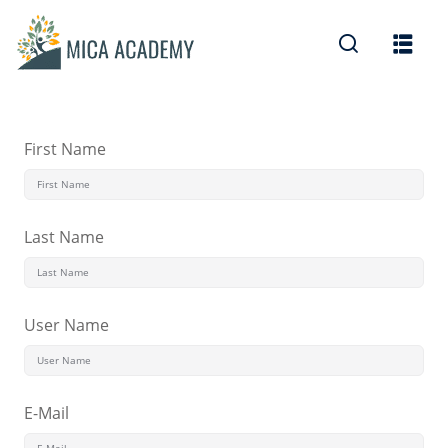
Sign in
Sign up
Sign in
Don’t have an account?
Sign up
First Name
Last Name
User Name
Lost your password?
Remember me
E-Mail