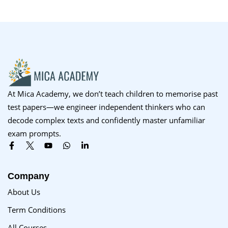
At Mica Academy, we don’t teach children to memorise past
test papers—we engineer independent thinkers who can
decode complex texts and confidently master unfamiliar
exam prompts.
Company
About Us
Term Conditions
All Courses