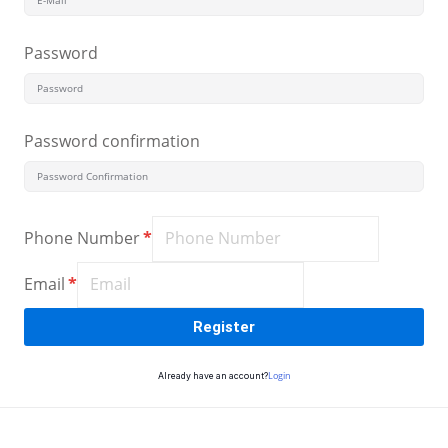
Sign up
Password
Already have an account?
Sign in
Password confirmation
Phone Number
*
Email
*
Register
Login
Already have an account?