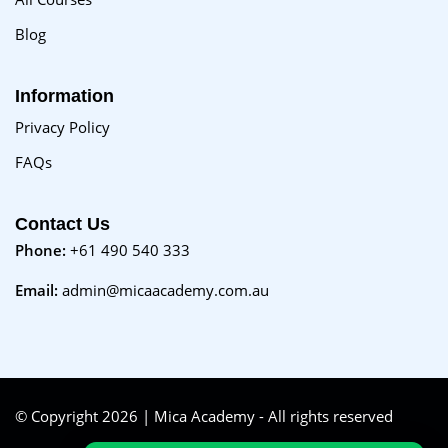
Blog
Information
Privacy Policy
FAQs
Contact Us
Phone:
+61 490 540 333
Email:
admin@micaacademy.com.au
© Copyright 2026 | Mica Academy - All rights reserved