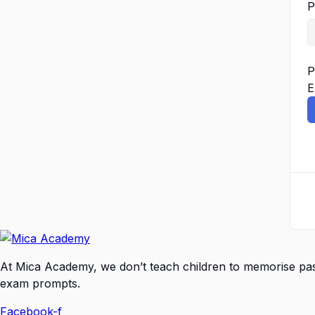
P
P
E
At Mica Academy, we don’t teach children to memorise pa
exam prompts.
Facebook-f