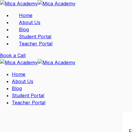
Skip
to
Home
content
About Us
Blog
Student Portal
Teacher Portal
Book a Call
Home
About Us
Blog
Student Portal
Teacher Portal
F