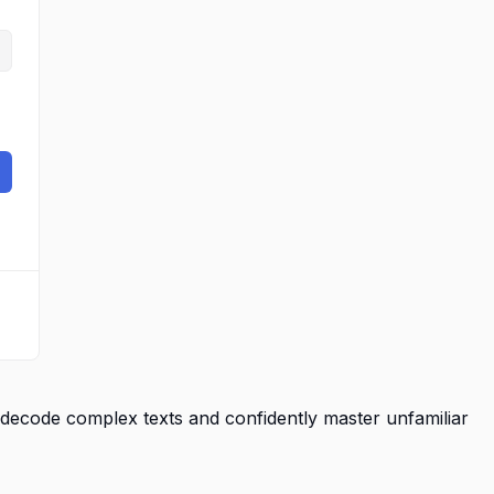
decode complex texts and confidently master unfamiliar