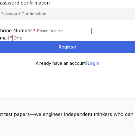
assword confirmation
hone Number
*
mail
*
Register
Already have an account?
Login
st test papers—we engineer independent thinkers who can 