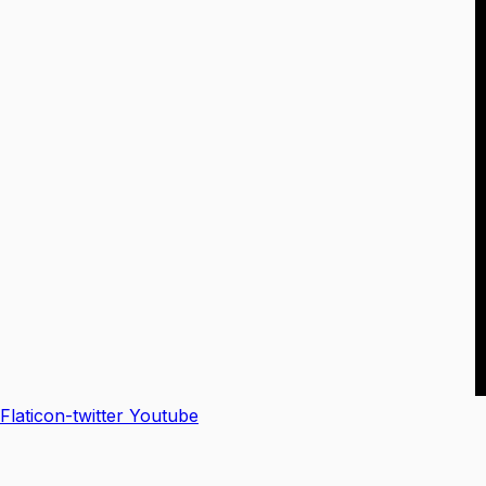
Flaticon-twitter
Youtube