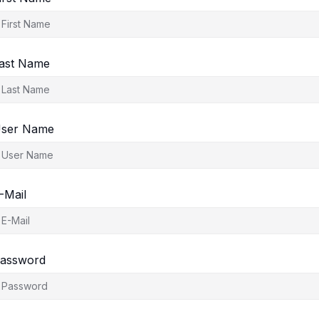
ast Name
ser Name
-Mail
assword