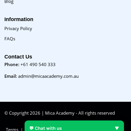
Blog
Information
Privacy Policy
FAQs
Contact Us
Phone:
+61 490 540 333
Email:
admin@micaacademy.com.au
© Copyright 2026 | Mica Academy - All rights reserved
💬 Chat with us
▼
Terms
FAQs
Purchase