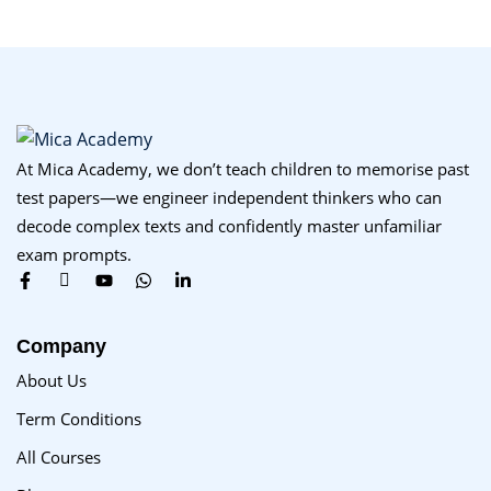
At Mica Academy, we don’t teach children to memorise past
test papers—we engineer independent thinkers who can
decode complex texts and confidently master unfamiliar
exam prompts.
Company
About Us
Term Conditions
All Courses