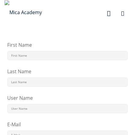
Sign in
Sign up
Sign in
Don’t have an account?
Sign up
First Name
Last Name
User Name
Lost your password?
Remember me
E-Mail