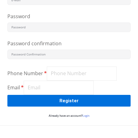
Sign up
Password
Already have an account?
Sign in
Password confirmation
Phone Number
*
Email
*
Register
Login
Already have an account?