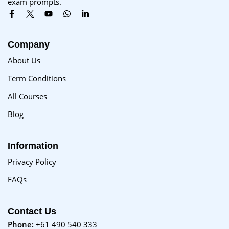
exam prompts.
Company
About Us
Term Conditions
All Courses
Blog
Information
Privacy Policy
FAQs
Contact Us
Phone:
+61 490 540 333