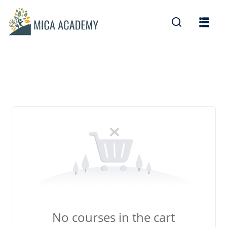
Sign in
Sign up
Sign in
Don’t have an account?
Sign up
Lost your password?
Remember me
No courses in the cart