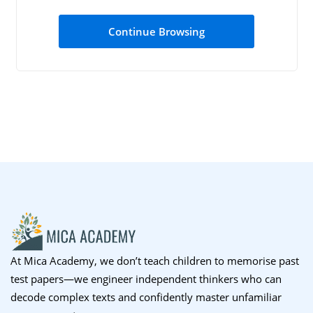
Sign up
Continue Browsing
Already have an account?
Sign in
At Mica Academy, we don’t teach children to memorise past
test papers—we engineer independent thinkers who can
decode complex texts and confidently master unfamiliar