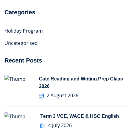
Categories
Holiday Program
Uncategorised
Recent Posts
Gate Reading and Writing Prep Class
2026
2 August 2026
Term 3 VCE, WACE & HSC English
4 July 2026