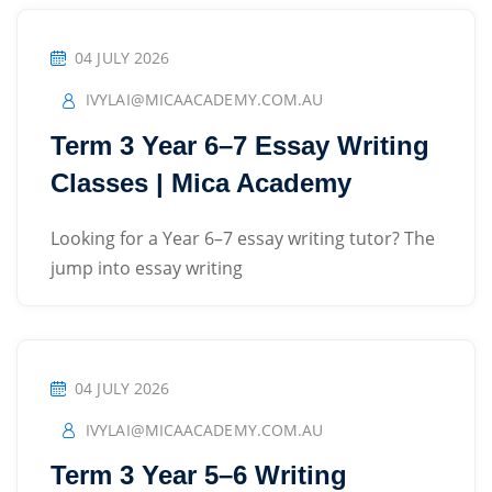
04 JULY 2026
IVYLAI@MICAACADEMY.COM.AU
Term 3 Year 6–7 Essay Writing
Classes | Mica Academy
Looking for a Year 6–7 essay writing tutor? The
jump into essay writing
04 JULY 2026
IVYLAI@MICAACADEMY.COM.AU
Term 3 Year 5–6 Writing