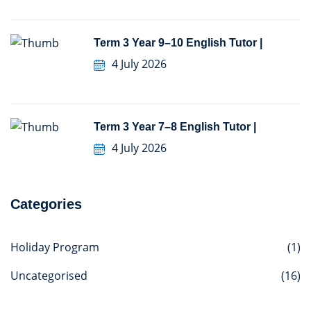
Term 3 Year 9–10 English Tutor |
4 July 2026
Term 3 Year 7–8 English Tutor |
4 July 2026
Categories
Holiday Program
(1)
Uncategorised
(16)