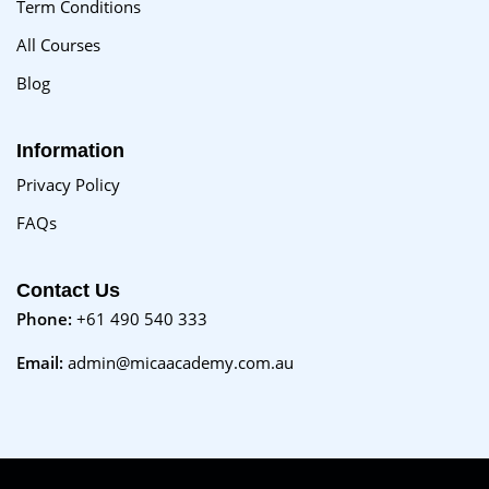
Term Conditions
All Courses
Blog
Information
Privacy Policy
FAQs
Contact Us
Phone:
+61 490 540 333
Email:
admin@micaacademy.com.au