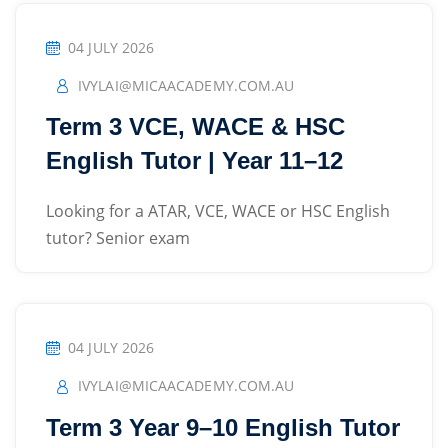
Sign up
04 JULY 2026
Already have an account?
Sign in
IVYLAI@MICAACADEMY.COM.AU
Term 3 VCE, WACE & HSC
English Tutor | Year 11–12
Looking for a ATAR, VCE, WACE or HSC English
tutor? Senior exam
04 JULY 2026
IVYLAI@MICAACADEMY.COM.AU
Term 3 Year 9–10 English Tutor