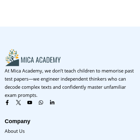
At Mica Academy, we don’t teach children to memorise past
test papers—we engineer independent thinkers who can
decode complex texts and confidently master unfamiliar
exam prompts.
Company
About Us