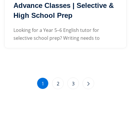
Advance Classes | Selective &
High School Prep
Looking for a Year 5–6 English tutor for
selective school prep? Writing needs to
1
2
3