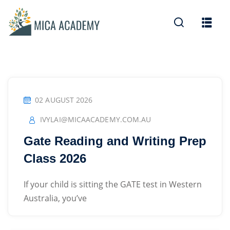
Sign in
Sign up
Sign in
Don’t have an account?
Sign up
02 AUGUST 2026
IVYLAI@MICAACADEMY.COM.AU
Gate Reading and Writing Prep
Class 2026
Lost your password?
Remember me
If your child is sitting the GATE test in Western
Australia, you’ve