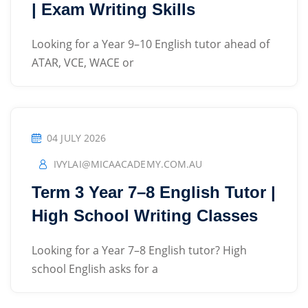
| Exam Writing Skills
Looking for a Year 9–10 English tutor ahead of
ATAR, VCE, WACE or
04 JULY 2026
IVYLAI@MICAACADEMY.COM.AU
Term 3 Year 7–8 English Tutor |
High School Writing Classes
Looking for a Year 7–8 English tutor? High
school English asks for a