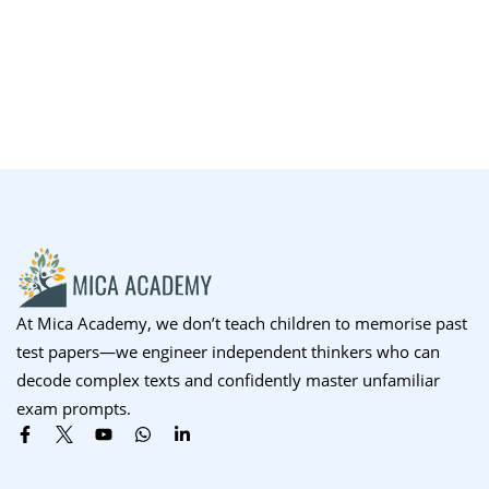
At Mica Academy, we don’t teach children to memorise past
test papers—we engineer independent thinkers who can
decode complex texts and confidently master unfamiliar
exam prompts.