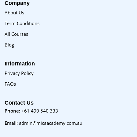
Company
About Us
Term Conditions
All Courses
Blog
Information
Privacy Policy
FAQs
Contact Us
Phone:
+61 490 540 333
Email:
admin@micaacademy.com.au