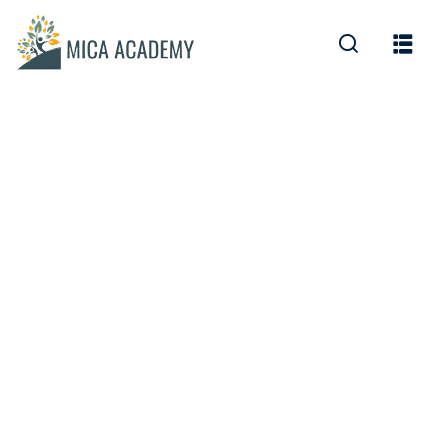
Sign in
Sign up
Sign in
Don’t have an account?
Sign up
Lost your password?
Remember me