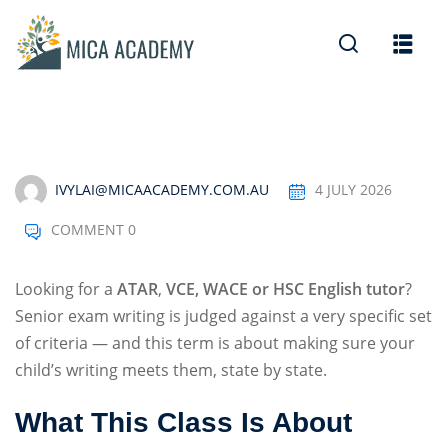
Sign in
Sign up
Sign in
Don’t have an account?
Sign up
IVYLAI@MICAACADEMY.COM.AU
4 JULY 2026
COMMENT 0
Looking for a
ATAR
,
VCE, WACE or HSC English tutor
?
Senior exam writing is judged against a very specific set
of criteria — and this term is about making sure your
Lost your password?
Remember me
child’s writing meets them, state by state.
What This Class Is About