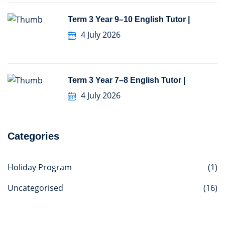
Term 3 Year 9–10 English Tutor |
4 July 2026
Term 3 Year 7–8 English Tutor |
4 July 2026
Categories
Holiday Program
(1)
Uncategorised
(16)