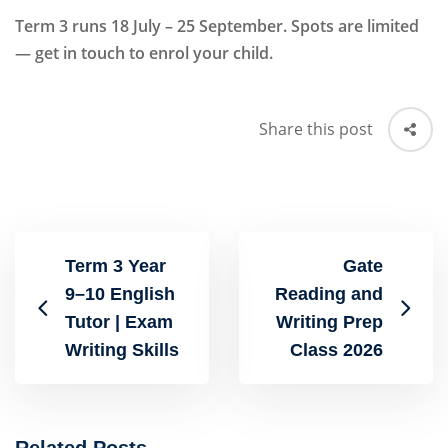
Term 3 runs 18 July – 25 September. Spots are limited
— get in touch to enrol your child.
Share this post
Term 3 Year
Gate
9–10 English
Reading and
Tutor | Exam
Writing Prep
Writing Skills
Class 2026