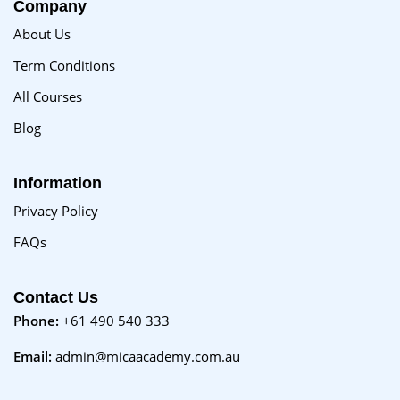
Company
About Us
Term Conditions
All Courses
Blog
Information
Privacy Policy
FAQs
Contact Us
Phone:
+61 490 540 333
Email:
admin@micaacademy.com.au