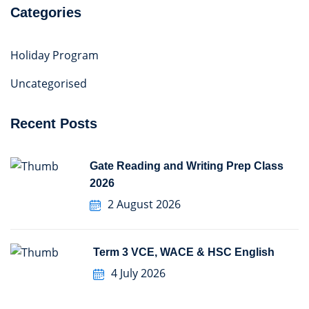
Categories
Holiday Program
Uncategorised
Recent Posts
Gate Reading and Writing Prep Class
2026
2 August 2026
Term 3 VCE, WACE & HSC English
4 July 2026