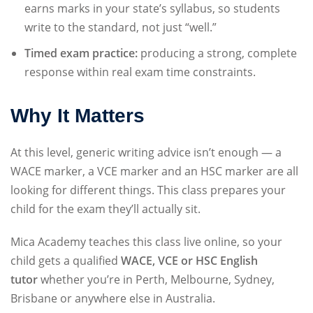
earns marks in your state’s syllabus, so students
write to the standard, not just “well.”
Timed exam practice:
producing a strong, complete
response within real exam time constraints.
Why It Matters
At this level, generic writing advice isn’t enough — a
WACE marker, a VCE marker and an HSC marker are all
looking for different things. This class prepares your
child for the exam they’ll actually sit.
Mica Academy teaches this class live online, so your
child gets a qualified
WACE, VCE or HSC English
tutor
whether you’re in Perth, Melbourne, Sydney,
Brisbane or anywhere else in Australia.