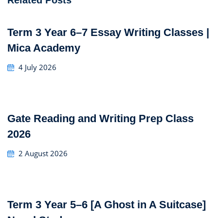
Related Posts
Term 3 Year 6–7 Essay Writing Classes |
Mica Academy
4 July 2026
Gate Reading and Writing Prep Class
2026
2 August 2026
Term 3 Year 5–6 [A Ghost in A Suitcase]