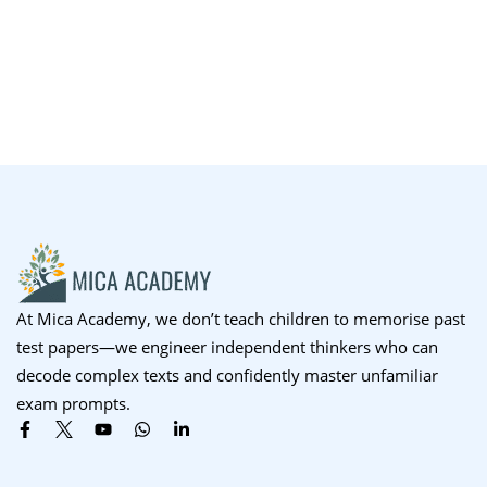
At Mica Academy, we don’t teach children to memorise past
test papers—we engineer independent thinkers who can
decode complex texts and confidently master unfamiliar
exam prompts.