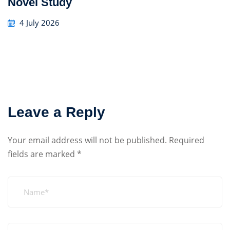
Novel Study
4 July 2026
Leave a Reply
Your email address will not be published.
Required
fields are marked
*