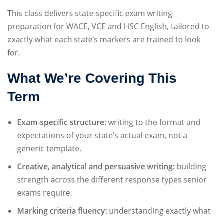
Sign up
This class delivers state-specific exam writing
preparation for WACE, VCE and HSC English, tailored to
Already have an account?
Sign in
exactly what each state’s markers are trained to look
for.
What We’re Covering This
Term
Exam-specific structure:
writing to the format and
expectations of your state’s actual exam, not a
generic template.
Creative, analytical and persuasive writing:
building
strength across the different response types senior
exams require.
Marking criteria fluency:
understanding exactly what