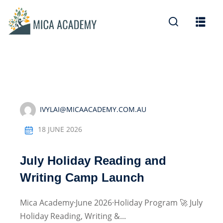
Sign in
Sign up
Sign in
Don’t have an account?
Sign up
IVYLAI@MICAACADEMY.COM.AU
18 JUNE 2026
July Holiday Reading and
Lost your password?
Remember me
Writing Camp Launch
Mica Academy·June 2026·Holiday Program 🚀 July
Holiday Reading, Writing &...