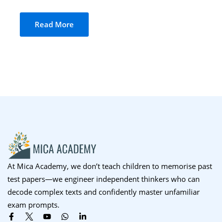
Sign up
Read More
Already have an account?
Sign in
At Mica Academy, we don’t teach children to memorise past
test papers—we engineer independent thinkers who can
decode complex texts and confidently master unfamiliar
exam prompts.