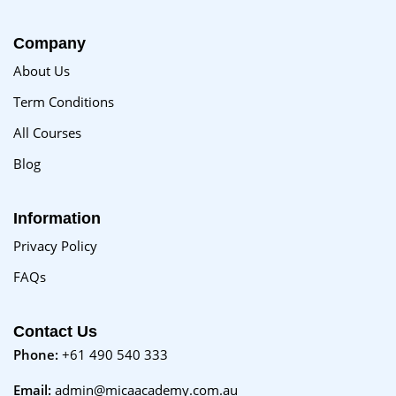
Company
About Us
Term Conditions
All Courses
Blog
Information
Privacy Policy
FAQs
Contact Us
Phone:
+61 490 540 333
Email:
admin@micaacademy.com.au