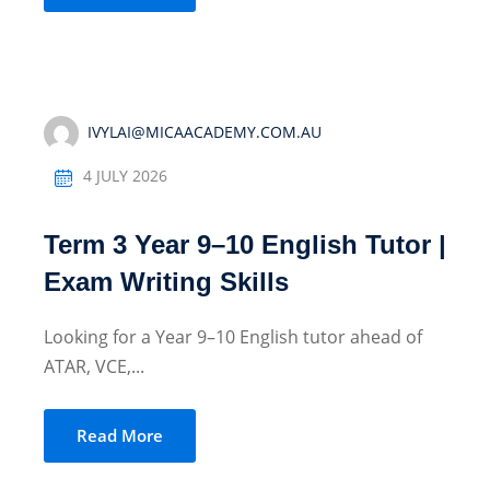
IVYLAI@MICAACADEMY.COM.AU
4 JULY 2026
Term 3 Year 9–10 English Tutor |
Exam Writing Skills
Looking for a Year 9–10 English tutor ahead of
ATAR, VCE,...
Read More