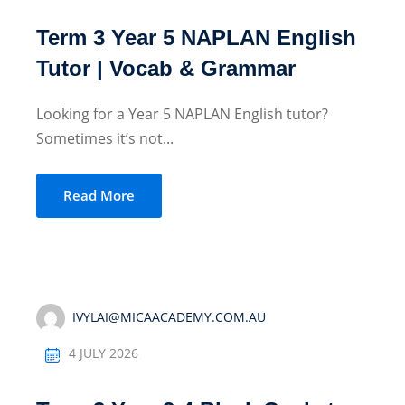
Term 3 Year 5 NAPLAN English
Tutor | Vocab & Grammar
Looking for a Year 5 NAPLAN English tutor?
Sometimes it’s not...
Read More
IVYLAI@MICAACADEMY.COM.AU
4 JULY 2026