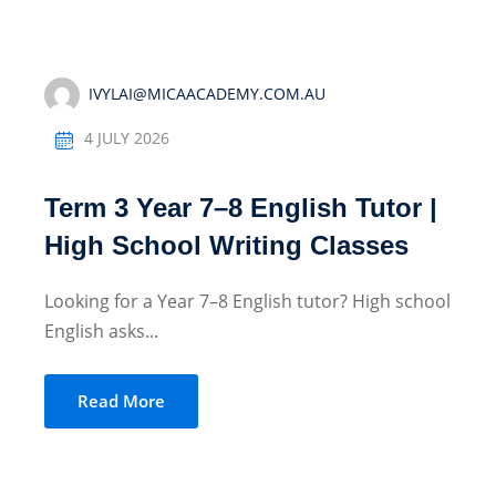
IVYLAI@MICAACADEMY.COM.AU
4 JULY 2026
Term 3 Year 7–8 English Tutor |
High School Writing Classes
Looking for a Year 7–8 English tutor? High school
English asks...
Read More