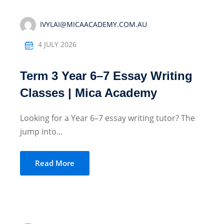
IVYLAI@MICAACADEMY.COM.AU
4 JULY 2026
Term 3 Year 6–7 Essay Writing
Classes | Mica Academy
Looking for a Year 6–7 essay writing tutor? The
jump into...
Read More