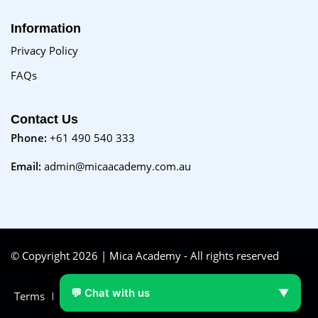
Information
Privacy Policy
FAQs
Contact Us
Phone:
+61 490 540 333
Email:
admin@micaacademy.com.au
© Copyright 2026 | Mica Academy - All rights reserved
💬 Chat with us
▼
Terms
FAQs
Purchase