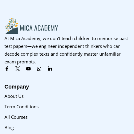
At Mica Academy, we don’t teach children to memorise past
test papers—we engineer independent thinkers who can
decode complex texts and confidently master unfamiliar
exam prompts.
Company
About Us
Term Conditions
All Courses
Blog