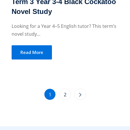
Term 3 Year 3-4 Black Cockatoo
Novel Study
Looking for a Year 4–5 English tutor? This term’s
novel study...
Read More
1
2