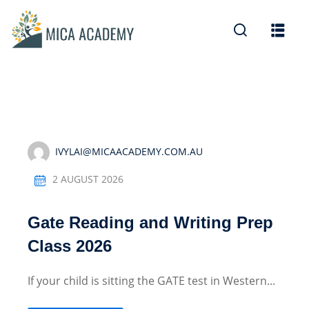
Sign in
Sign up
Sign in
Don’t have an account?
Sign up
IVYLAI@MICAACADEMY.COM.AU
2 AUGUST 2026
Gate Reading and Writing Prep
Lost your password?
Remember me
Class 2026
If your child is sitting the GATE test in Western...