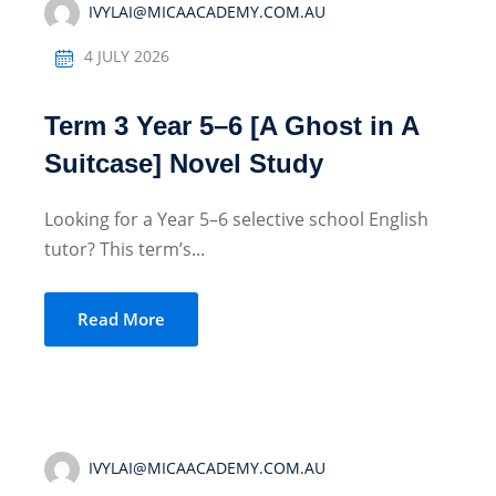
IVYLAI@MICAACADEMY.COM.AU
4 JULY 2026
Term 3 Year 5–6 [A Ghost in A
Suitcase] Novel Study
Looking for a Year 5–6 selective school English
tutor? This term’s...
Read More
IVYLAI@MICAACADEMY.COM.AU