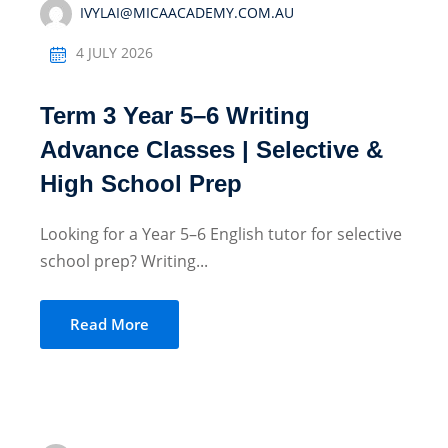
IVYLAI@MICAACADEMY.COM.AU
4 JULY 2026
Term 3 Year 5–6 Writing
Advance Classes | Selective &
High School Prep
Looking for a Year 5–6 English tutor for selective
school prep? Writing...
Read More