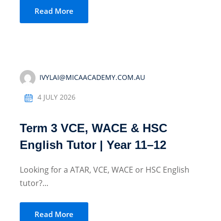
Read More
Sign up
Already have an account?
Sign in
IVYLAI@MICAACADEMY.COM.AU
4 JULY 2026
Term 3 VCE, WACE & HSC
English Tutor | Year 11–12
Looking for a ATAR, VCE, WACE or HSC English
tutor?...
Read More