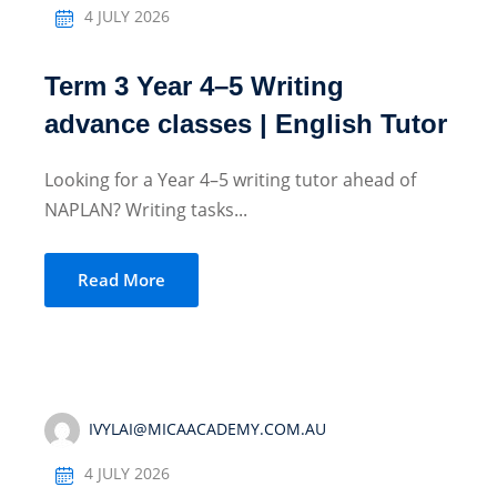
4 JULY 2026
Term 3 Year 4–5 Writing
advance classes | English Tutor
Looking for a Year 4–5 writing tutor ahead of
NAPLAN? Writing tasks...
Read More
IVYLAI@MICAACADEMY.COM.AU
4 JULY 2026