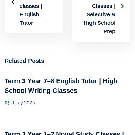
classes |
Classes |
English
Selective &
Tutor
High School
Prep
Related Posts
Term 3 Year 7–8 English Tutor | High
School Writing Classes
4 July 2026
Term 3 Year 1–2 Novel Study Classes |