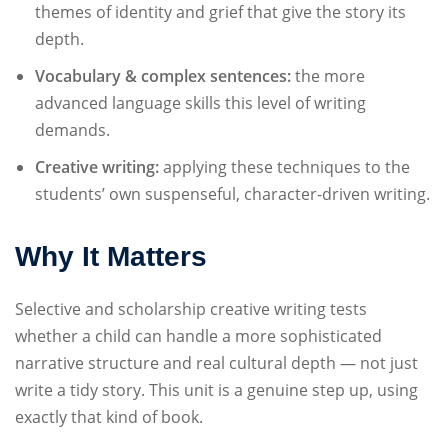
themes of identity and grief that give the story its
depth.
Vocabulary & complex sentences:
the more
advanced language skills this level of writing
demands.
Creative writing:
applying these techniques to the
students’ own suspenseful, character-driven writing.
Why It Matters
Selective and scholarship creative writing tests
whether a child can handle a more sophisticated
narrative structure and real cultural depth — not just
write a tidy story. This unit is a genuine step up, using
exactly that kind of book.