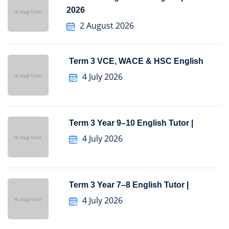
2026
2 August 2026
Term 3 VCE, WACE & HSC English
4 July 2026
Term 3 Year 9–10 English Tutor |
4 July 2026
Term 3 Year 7–8 English Tutor |
4 July 2026