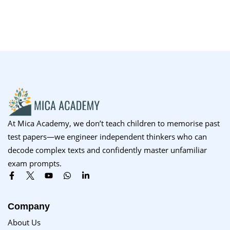
At Mica Academy, we don’t teach children to memorise past
test papers—we engineer independent thinkers who can
decode complex texts and confidently master unfamiliar
exam prompts.
Company
About Us