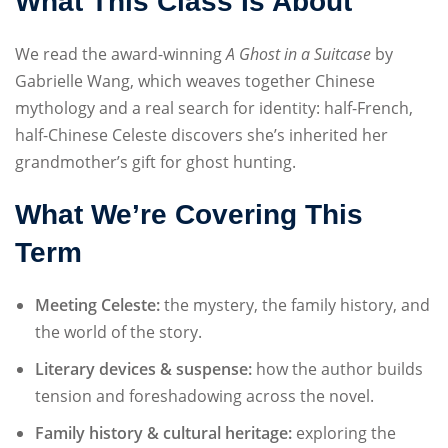
What This Class Is About
We read the award-winning
A Ghost in a Suitcase
by
Gabrielle Wang, which weaves together Chinese
mythology and a real search for identity: half-French,
half-Chinese Celeste discovers she’s inherited her
grandmother’s gift for ghost hunting.
What We’re Covering This
Term
Meeting Celeste:
the mystery, the family history, and
the world of the story.
Literary devices & suspense:
how the author builds
tension and foreshadowing across the novel.
Family history & cultural heritage:
exploring the