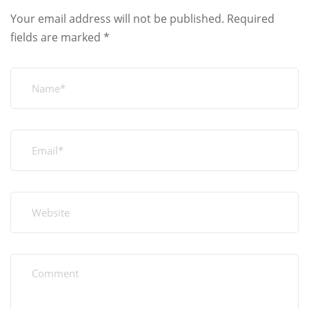
Your email address will not be published.
Required
fields are marked
*