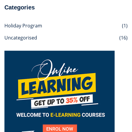
Categories
Holiday Program
(1)
Uncategorised
(16)