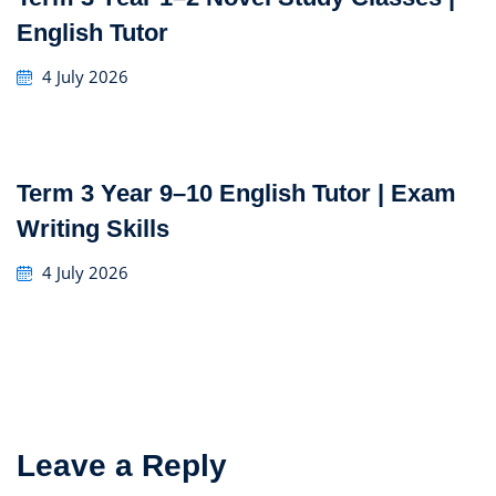
English Tutor
4 July 2026
Term 3 Year 9–10 English Tutor | Exam
Writing Skills
4 July 2026
Leave a Reply