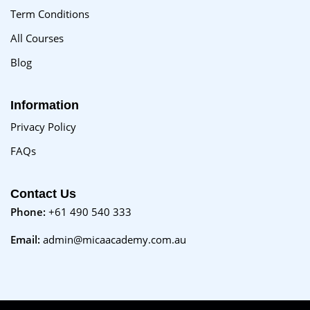
Term Conditions
All Courses
Blog
Information
Privacy Policy
FAQs
Contact Us
Phone:
+61 490 540 333
Email:
admin@micaacademy.com.au