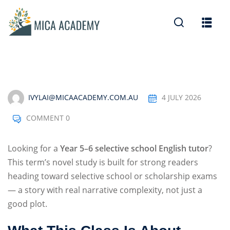
Sign in
Sign up
Sign in
Don’t have an account?
Sign up
IVYLAI@MICAACADEMY.COM.AU
4 JULY 2026
COMMENT 0
Looking for a
Year 5–6 selective school English tutor
?
This term’s novel study is built for strong readers
heading toward selective school or scholarship exams
Lost your password?
Remember me
— a story with real narrative complexity, not just a
good plot.