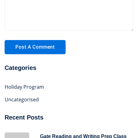
Categories
Holiday Program
Uncategorised
Recent Posts
Gate Reading and Writing Prep Class