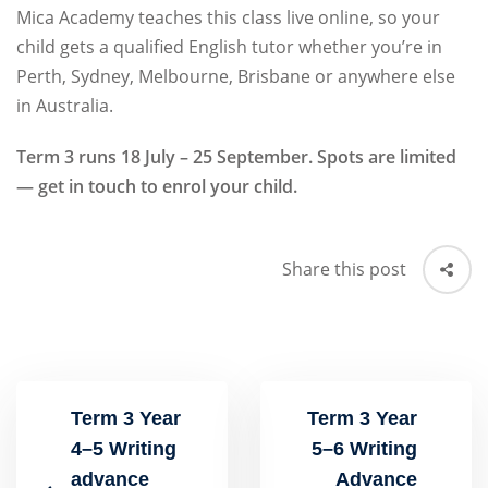
Mica Academy teaches this class live online, so your
child gets a qualified English tutor whether you’re in
Perth, Sydney, Melbourne, Brisbane or anywhere else
in Australia.
Term 3 runs 18 July – 25 September. Spots are limited
— get in touch to enrol your child.
Share this post
Term 3 Year
Term 3 Year
4–5 Writing
5–6 Writing
advance
Advance