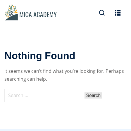
Sign in
Sign up
Sign in
Don’t have an account?
Sign up
Nothing Found
It seems we can’t find what you’re looking for. Perhaps
searching can help.
Lost your password?
Remember me