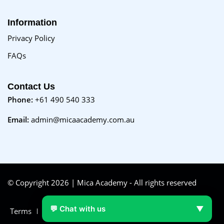
Information
Privacy Policy
FAQs
Contact Us
Phone:
+61 490 540 333
Email:
admin@micaacademy.com.au
© Copyright 2026 | Mica Academy - All rights reserved
💬 Chat with us
▼
Terms
FAQs
Purchase