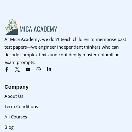
Sign up
Already have an account?
Sign in
At Mica Academy, we don’t teach children to memorise past
test papers—we engineer independent thinkers who can
decode complex texts and confidently master unfamiliar
exam prompts.
Company
About Us
Term Conditions
All Courses
Blog