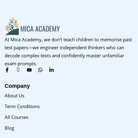
At Mica Academy, we don’t teach children to memorise past
test papers—we engineer independent thinkers who can
decode complex texts and confidently master unfamiliar
exam prompts.
Company
About Us
Term Conditions
All Courses
Blog