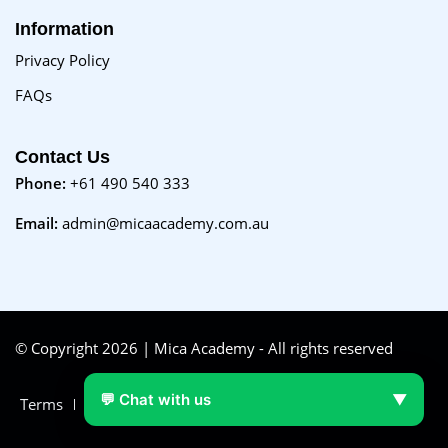
Information
Privacy Policy
FAQs
Contact Us
Phone:
+61 490 540 333
Email:
admin@micaacademy.com.au
© Copyright 2026 | Mica Academy - All rights reserved
💬 Chat with us
▼
Terms
FAQs
Purchase