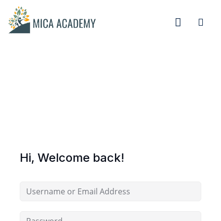
Sign in
Sign up
Sign in
Don’t have an account?
Sign up
Hi, Welcome back!
Remember me
Lost your password?