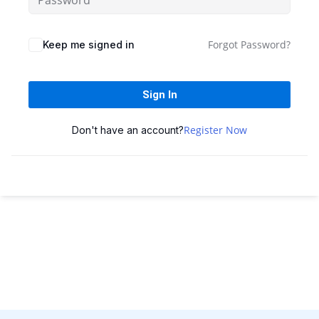
Sign up
Already have an account?
Sign in
Forgot Password?
Keep me signed in
Sign In
Register Now
Don't have an account?