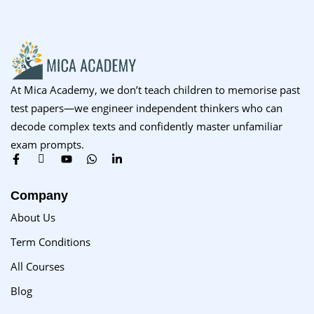
At Mica Academy, we don’t teach children to memorise past
test papers—we engineer independent thinkers who can
decode complex texts and confidently master unfamiliar
exam prompts.
Company
About Us
Term Conditions
All Courses
Blog