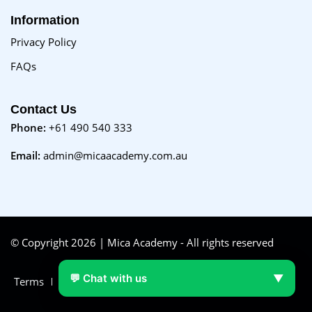
Information
Privacy Policy
FAQs
Contact Us
Phone:
+61 490 540 333
Email:
admin@micaacademy.com.au
© Copyright 2026 | Mica Academy - All rights reserved
💬 Chat with us
▼
Terms
FAQs
Purchase