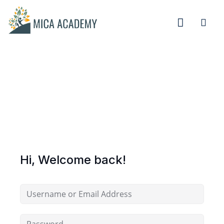
Sign in
Sign up
Sign in
Don’t have an account?
Sign up
Hi, Welcome back!
Remember me
Lost your password?