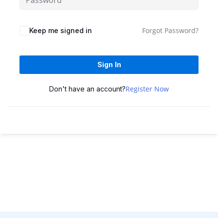
Sign up
Already have an account?
Sign in
Forgot Password?
Keep me signed in
Sign In
Register Now
Don't have an account?