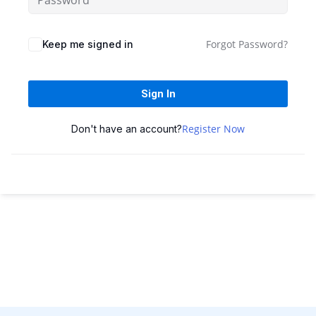
Sign up
Already have an account?
Sign in
Forgot Password?
Keep me signed in
Sign In
Register Now
Don't have an account?