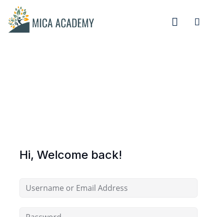
Sign in
Sign up
Sign in
Don’t have an account?
Sign up
Hi, Welcome back!
Remember me
Lost your password?