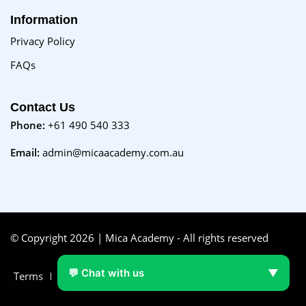
Information
Privacy Policy
FAQs
Contact Us
Phone:
+61 490 540 333
Email:
admin@micaacademy.com.au
© Copyright 2026 | Mica Academy - All rights reserved
💬 Chat with us
▼
Terms
FAQs
Purchase