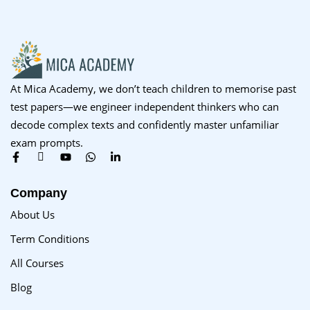
At Mica Academy, we don’t teach children to memorise past
test papers—we engineer independent thinkers who can
decode complex texts and confidently master unfamiliar
exam prompts.
Company
About Us
Term Conditions
All Courses
Blog