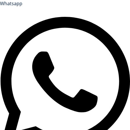
Whatsapp