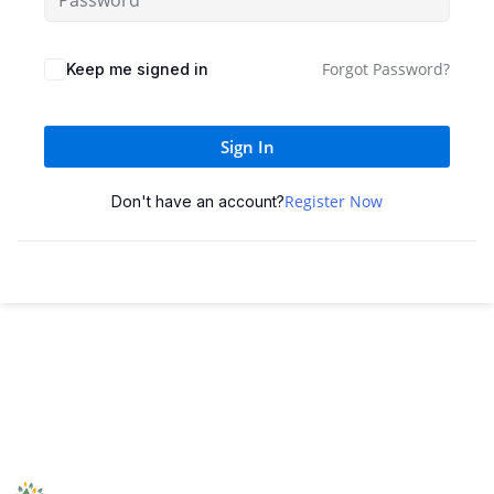
Forgot Password?
Keep me signed in
Sign In
Register Now
Don't have an account?