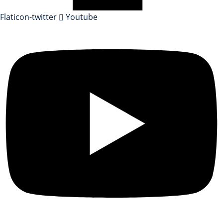
Flaticon-twitter
Youtube