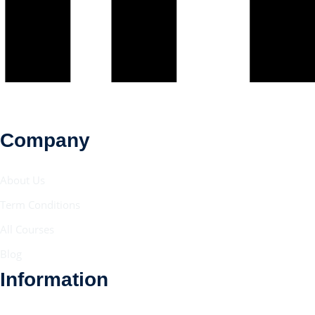
Company
About Us
Term Conditions
All Courses
Blog
Information