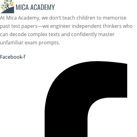
At Mica Academy, we don’t teach children to memorise
past test papers—we engineer independent thinkers who
can decode complex texts and confidently master
unfamiliar exam prompts.
Facebook-f