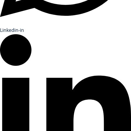
Linkedin-in