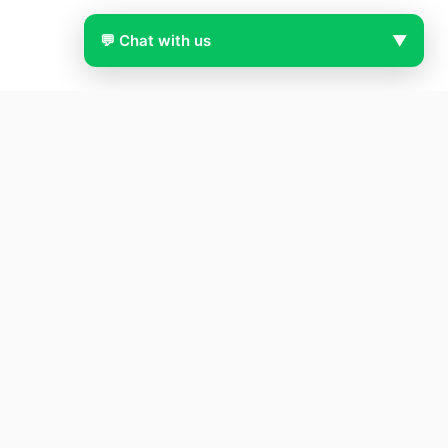
💬 Chat with us
▼