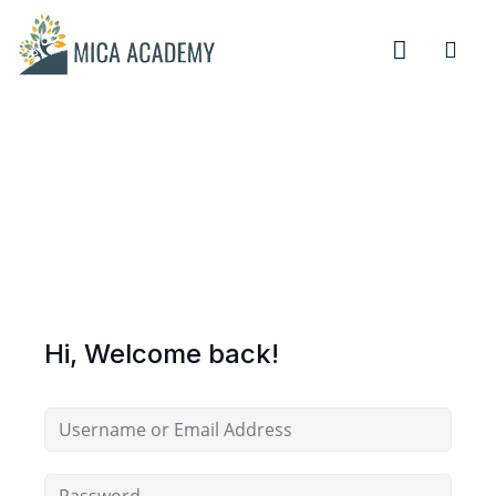
Sign in
Sign up
Sign in
Don’t have an account?
Sign up
Hi, Welcome back!
Remember me
Lost your password?