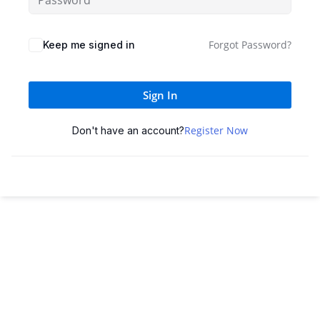
Sign up
Already have an account?
Sign in
Forgot Password?
Keep me signed in
Sign In
Register Now
Don't have an account?