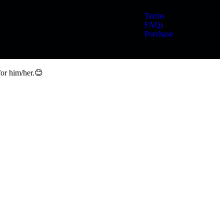
Terms
FAQs
Purchase
for him/her.😊