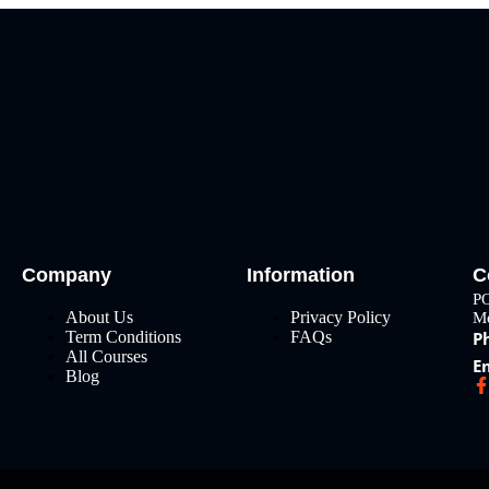
Company
Information
C
PO
About Us
Privacy Policy
Me
Term Conditions
FAQs
P
All Courses
E
Blog