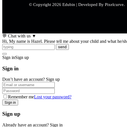
© Copyright 2026 Edubin | Developed By Pixelcurve.
💬 Chat with us
▼
Hi, My name is Hazel. Please tell me about your child and what he/she 
send
Sign in
Sign up
Sign in
Don’t have an account?
Sign up
Remember me
Lost your password?
Sign up
Already have an account?
Sign in