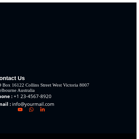
ontact Us
 Box 16122 Collins Street West Victoria 8007
lbourne Australia
hone :
+1 23-4567-8920
mail :
info@yourmail.com