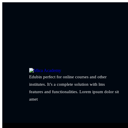
Edubin perfect for online courses and other
institutes. It’s a complete solution with lms
features and functionalities. Lorem ipsum dolor sit
amet