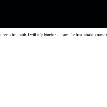
needs help with. I will help him/her to match the best suitable course 