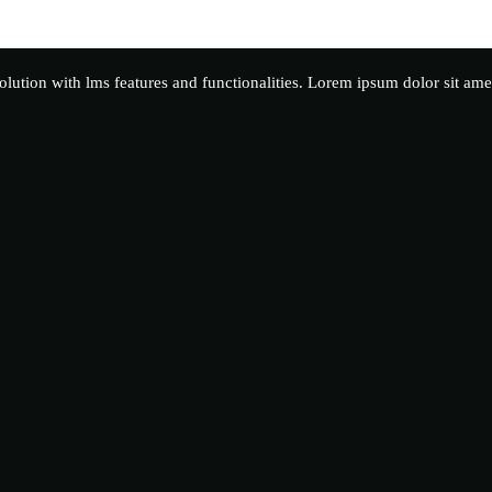
solution with lms features and functionalities. Lorem ipsum dolor sit ame