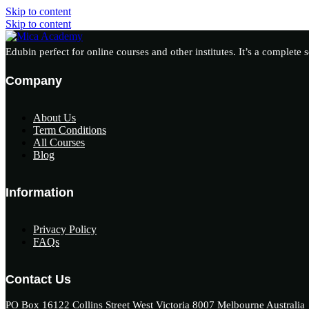
Skip to content
Skip to content
Edubin perfect for online courses and other institutes. It’s a complete 
Company
About Us
Term Conditions
All Courses
Blog
Information
Privacy Policy
FAQs
Contact Us
PO Box 16122 Collins Street West Victoria 8007 Melbourne Australia