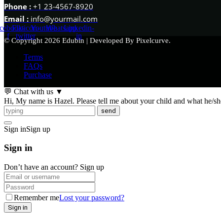
Phone :
+1 23-4567-8920
Email :
info@yourmail.com
cebook-
Flaticon-
Youtube
Whatsapp
Linkedin-
f
twitter
in
© Copyright 2026 Edubin | Developed By Pixelcurve.
Terms
FAQs
Purchase
💬 Chat with us
▼
Hi, My name is Hazel. Please tell me about your child and what he/she 
send
Sign in
Sign up
Sign in
Don’t have an account?
Sign up
Remember me
Lost your password?