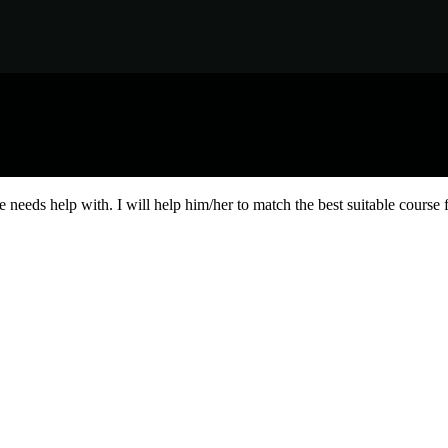
needs help with. I will help him/her to match the best suitable course 