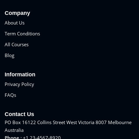
Sign up
Company
Already have an account?
Sign in
About Us
Term Conditions
All Courses
Blog
Information
Privacy Policy
FAQs
Contact Us
PO Box 16122 Collins Street West Victoria 8007 Melbourne
Australia
Phone :
+1 23-4567-8920