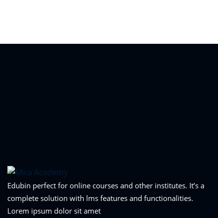
Sign in
Sign up
Sign in
Don’t have an account?
Sign up
Lost your password?
Remember me
Edubin perfect for online courses and other institutes. It’s a
complete solution with lms features and functionalities.
Lorem ipsum dolor sit amet