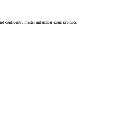
nd confidently master unfamiliar exam prompts.