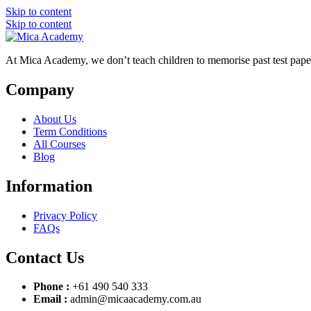
Skip to content
Skip to content
At Mica Academy, we don’t teach children to memorise past test pap
Company
About Us
Term Conditions
All Courses
Blog
Information
Privacy Policy
FAQs
Contact Us
Phone :
+61 490 540 333
Email :
admin@micaacademy.com.au