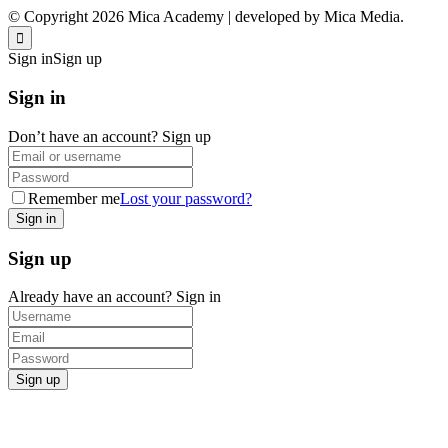
© Copyright 2026 Mica Academy | developed by Mica Media.
Sign in
Sign up
Sign in
Don’t have an account?
Sign up
Remember me
Lost your password?
Sign up
Already have an account?
Sign in