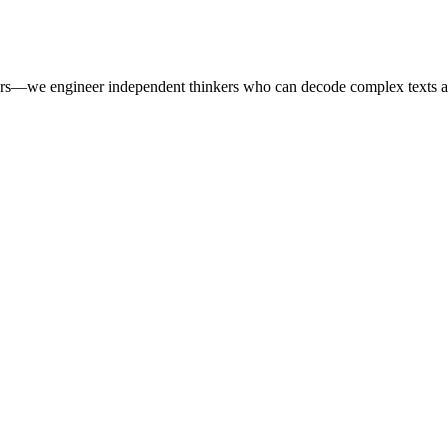
ers—we engineer independent thinkers who can decode complex texts a