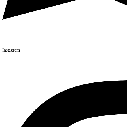
Instagram