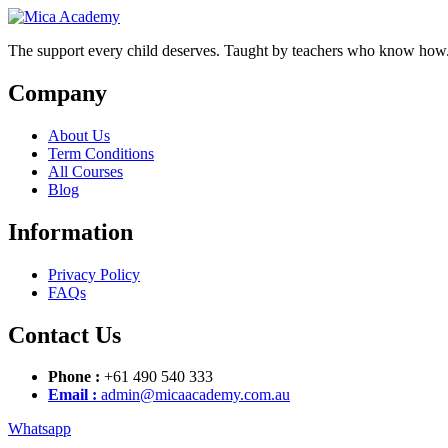
Skip
Skip
to
to
The support every child deserves. Taught by teachers who know how
content
content
Company
About Us
Term Conditions
All Courses
Blog
Information
Privacy Policy
FAQs
Contact Us
Phone :
+61 490 540 333
Email :
admin@micaacademy.com.au
Whatsapp