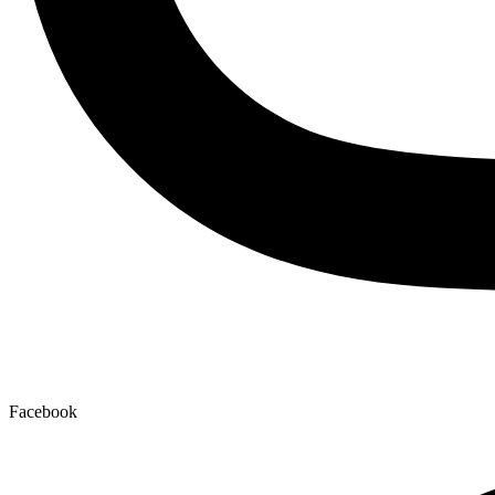
Facebook