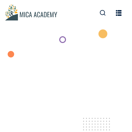
Sign in
Sign up
Sign in
Don’t have an account?
Sign up
Lost your password?
Remember me