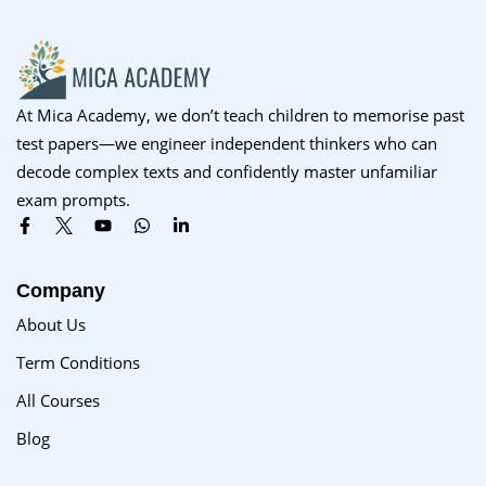
At Mica Academy, we don’t teach children to memorise past
test papers—we engineer independent thinkers who can
decode complex texts and confidently master unfamiliar
exam prompts.
Company
About Us
Term Conditions
All Courses
Blog