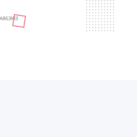
Sign up
Already have an account?
Sign in