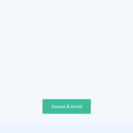
Assess & Enrol