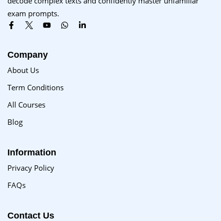
decode complex texts and confidently master unfamiliar
Sign up
exam prompts.
Already have an account?
Sign in
Company
About Us
Term Conditions
All Courses
Blog
Information
Privacy Policy
FAQs
Contact Us