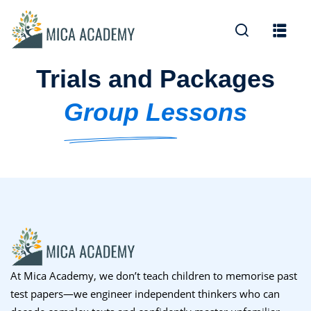
Sign in
Sign up
Trials and Packages
Sign in
Don’t have an account?
Sign up
Group Lessons
Lost your password?
Remember me
At Mica Academy, we don’t teach children to memorise past
test papers—we engineer independent thinkers who can