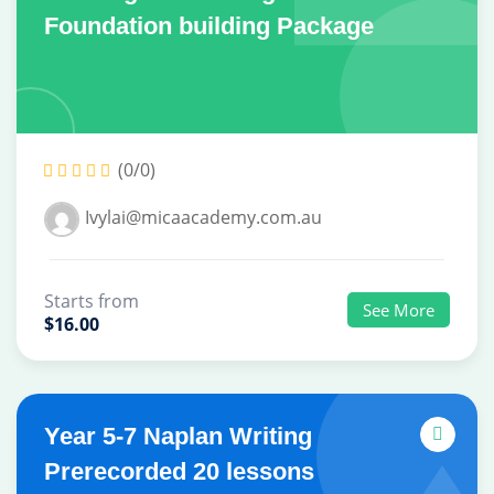
Foundation building Package
(0/0)
Ivylai@micaacademy.com.au
Starts from
See More
$16.00
Year 5-7 Naplan Writing
Prerecorded 20 lessons