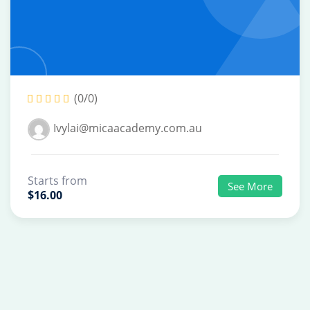
(0/0)
Ivylai@micaacademy.com.au
Starts from
See More
$16.00