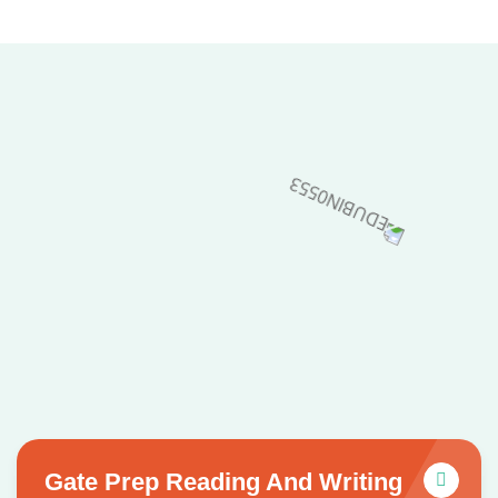
Gate Prep Reading And Writing