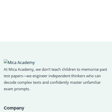
At Mica Academy, we don’t teach children to memorise past
test papers—we engineer independent thinkers who can
decode complex texts and confidently master unfamiliar
exam prompts.
Company