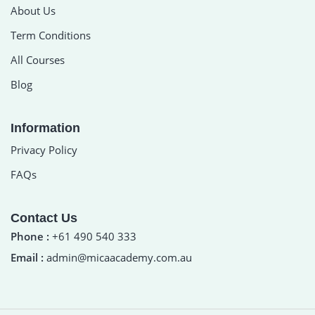
About Us
Term Conditions
All Courses
Blog
Information
Privacy Policy
FAQs
Contact Us
Phone :
+61 490 540 333
Email :
admin@micaacademy.com.au