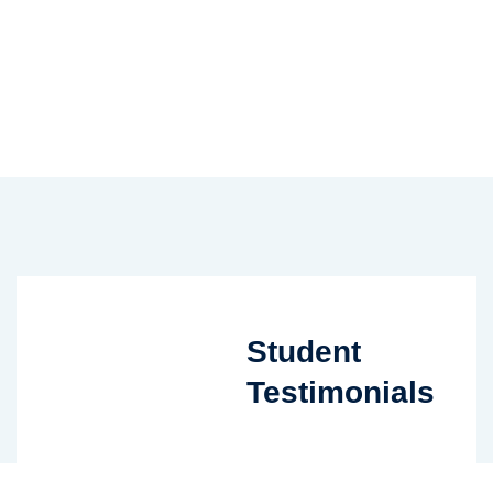
Student
Testimonials