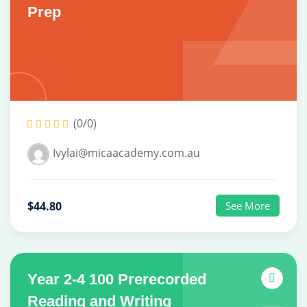
Prep
(0/0)
Ivylai@micaacademy.com.au
$44.80
See More
Year 2-4 100 Prerecorded
Reading and Writing