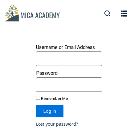
Sign in
Sign up
Sign in
Don’t have an account?
Sign up
Username or Email Address
Password
Remember Me
Lost your password?
Remember me
Log In
Lost your password?