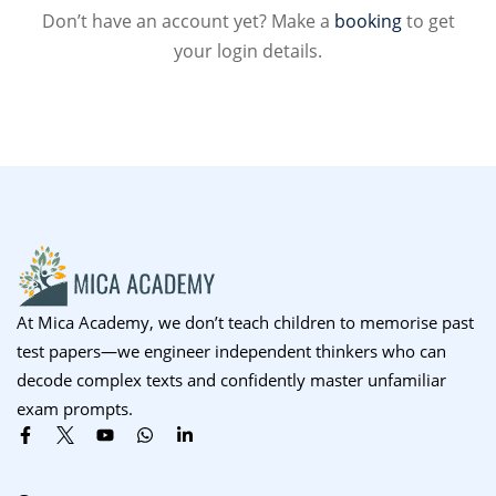
Don’t have an account yet? Make a
booking
to get
Sign up
your login details.
Already have an account?
Sign in
At Mica Academy, we don’t teach children to memorise past
test papers—we engineer independent thinkers who can
decode complex texts and confidently master unfamiliar
exam prompts.