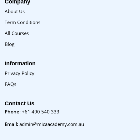
Company
About Us
Term Conditions
All Courses
Blog
Information
Privacy Policy
FAQs
Contact Us
Phone:
+61 490 540 333
Email:
admin@micaacademy.com.au