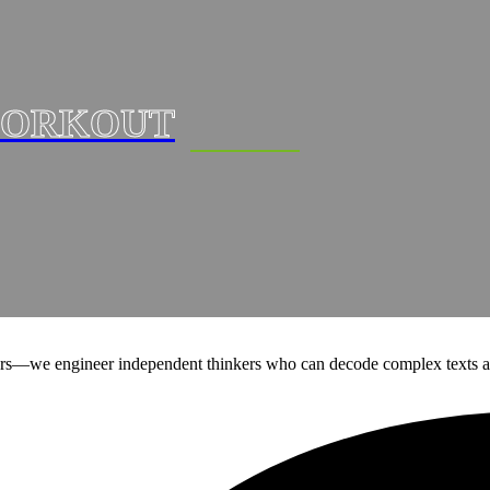
ORKOUT
ers—we engineer independent thinkers who can decode complex texts a