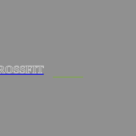
ROSSFIT