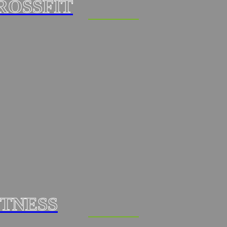
ROSSFIT
ITNESS