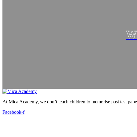
W
At Mica Academy, we don’t teach children to memorise past test pap
Facebook-f