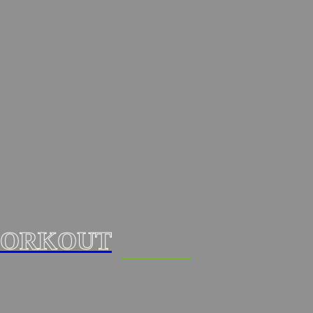
ORKOUT