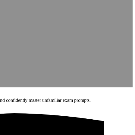
nd confidently master unfamiliar exam prompts.