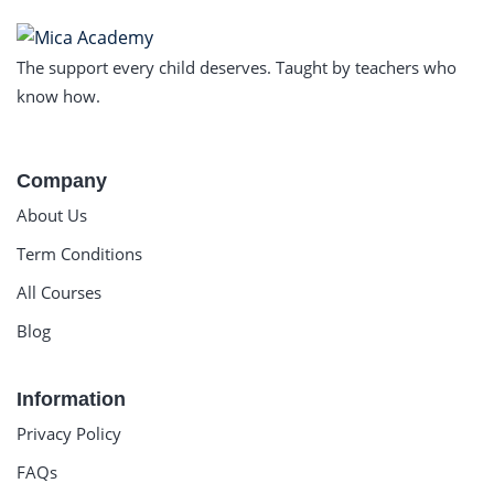
The support every child deserves. Taught by teachers who
know how.
Company
About Us
Term Conditions
All Courses
Blog
Information
Privacy Policy
FAQs