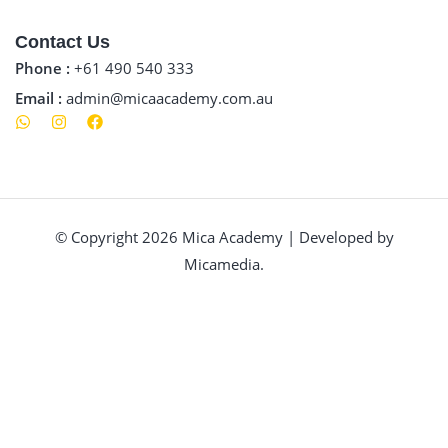
Contact Us
Phone :
+61 490 540 333
Email :
admin@micaacademy.com.au
© Copyright 2026 Mica Academy | Developed by
Micamedia.