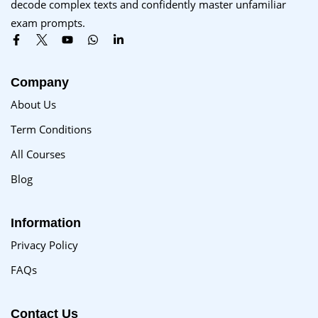
decode complex texts and confidently master unfamiliar
Sign up
exam prompts.
Already have an account?
Sign in
Company
About Us
Term Conditions
All Courses
Blog
Information
Privacy Policy
FAQs
Contact Us