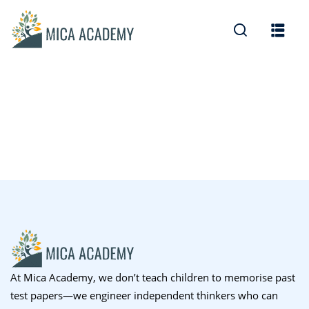
Sign in
Sign up
Sign in
Don’t have an account?
Sign up
Lost your password?
Remember me
At Mica Academy, we don’t teach children to memorise past
test papers—we engineer independent thinkers who can