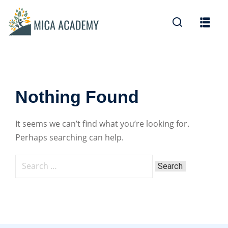
Sign in
Sign up
Sign in
Don’t have an account?
Sign up
Nothing Found
It seems we can’t find what you’re looking for.
Perhaps searching can help.
Lost your password?
Remember me