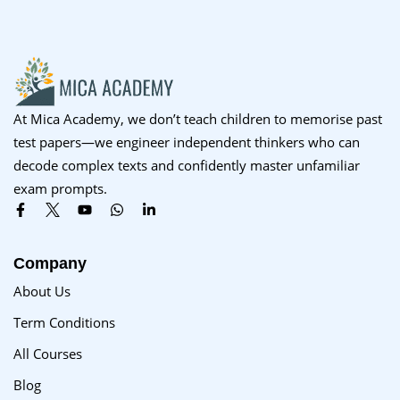
Sign up
Already have an account?
Sign in
At Mica Academy, we don’t teach children to memorise past
test papers—we engineer independent thinkers who can
decode complex texts and confidently master unfamiliar
exam prompts.
Company
About Us
Term Conditions
All Courses
Blog