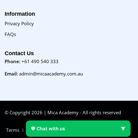
Information
Privacy Policy
FAQs
Contact Us
Phone:
+61 490 540 333
Email:
admin@micaacademy.com.au
© Copyright 2026 | Mica Academy - All rights reserved
💬 Chat with us
▼
Terms
FAQs
Purchase