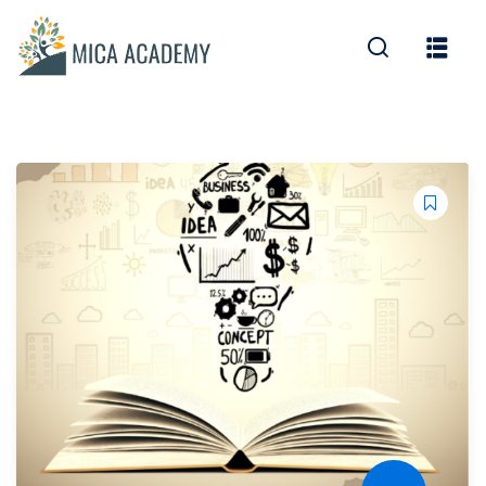
Sign in
Sign up
Sign in
Don’t have an account?
Sign up
Lost your password?
Remember me