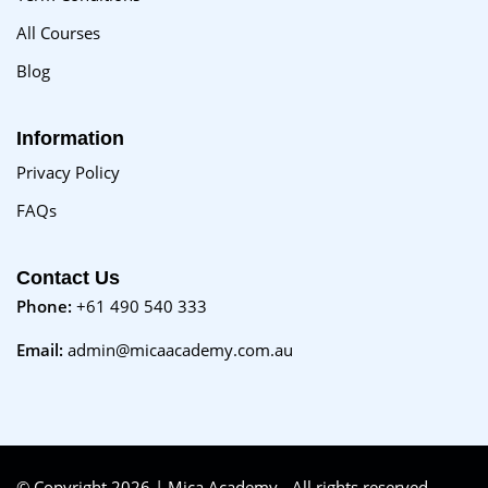
All Courses
Blog
Information
Privacy Policy
FAQs
Contact Us
Phone:
+61 490 540 333
Email:
admin@micaacademy.com.au
© Copyright 2026 | Mica Academy - All rights reserved