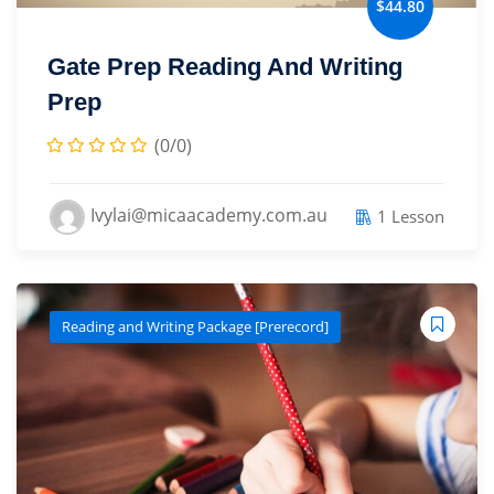
$44.80
Sign up
Gate Prep Reading And Writing
Already have an account?
Sign in
Prep
(0/0)
Ivylai@micaacademy.com.au
1 Lesson
Reading and Writing Package [Prerecord]