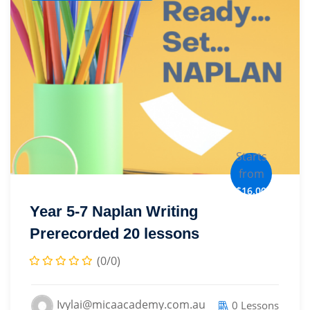
Starts
from
$16.00
Year 5-7 Naplan Writing
Prerecorded 20 lessons
(0/0)
Ivylai@micaacademy.com.au
0 Lessons