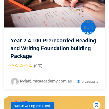
Starts
from
$16.00
Year 2-4 100 Prerecorded Reading
and Writing Foundation building
Package
(0/0)
Ivylai@micaacademy.com.au
0 Lessons
Naplan writing[prerecord]