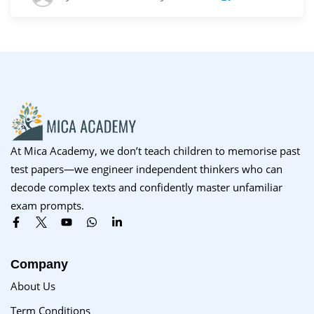
At Mica Academy, we don’t teach children to memorise past
test papers—we engineer independent thinkers who can
decode complex texts and confidently master unfamiliar
exam prompts.
Company
About Us
Term Conditions