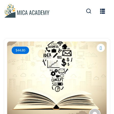
Sign in
Sign up
Sign in
Don’t have an account?
Sign up
$44.80
Lost your password?
Remember me