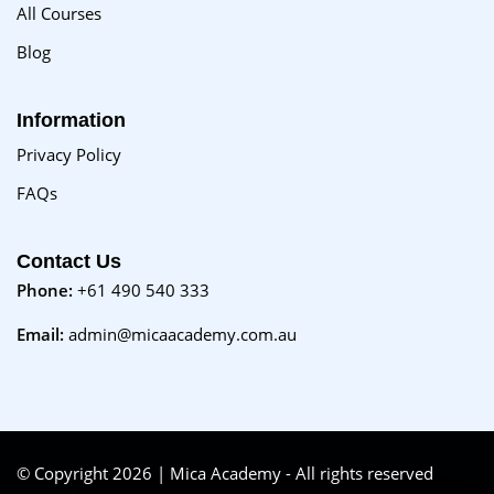
All Courses
Blog
Information
Privacy Policy
FAQs
Contact Us
Phone:
+61 490 540 333
Email:
admin@micaacademy.com.au
© Copyright 2026 | Mica Academy - All rights reserved