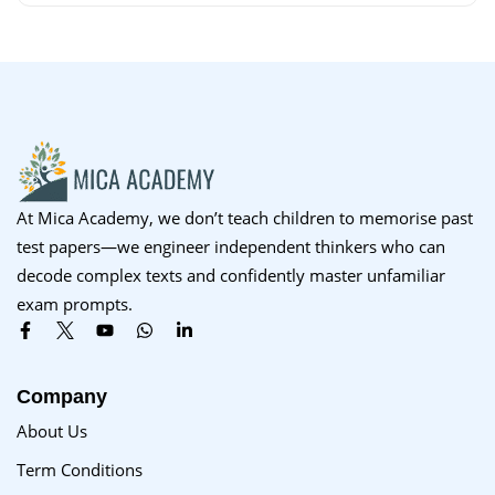
At Mica Academy, we don’t teach children to memorise past
test papers—we engineer independent thinkers who can
decode complex texts and confidently master unfamiliar
exam prompts.
Company
About Us
Term Conditions