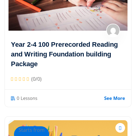
Year 2-4 100 Prerecorded Reading
and Writing Foundation building
Package
(0/0)
0 Lessons
See More
Starts from