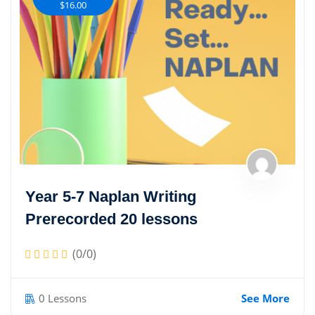
$16.00
Year 5-7 Naplan Writing
Prerecorded 20 lessons
(0/0)
0 Lessons
See More