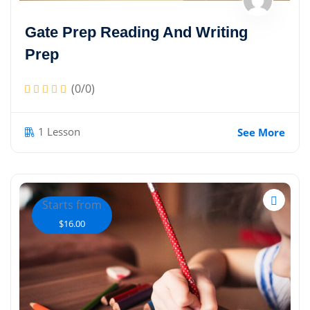
Sign up
Gate Prep Reading And Writing
Already have an account?
Sign in
Prep
(0/0)
1 Lesson
See More
Starts from
$16.00