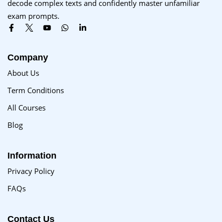
decode complex texts and confidently master unfamiliar
Sign up
exam prompts.
Already have an account?
Sign in
Company
About Us
Term Conditions
All Courses
Blog
Information
Privacy Policy
FAQs
Contact Us