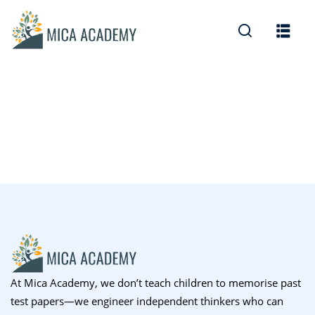
Sign in
Sign up
Sign in
Don’t have an account?
Sign up
Lost your password?
Remember me
At Mica Academy, we don’t teach children to memorise past
test papers—we engineer independent thinkers who can