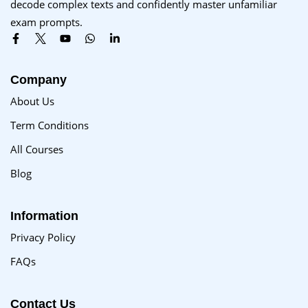
decode complex texts and confidently master unfamiliar
Sign up
exam prompts.
Already have an account?
Sign in
Company
About Us
Term Conditions
All Courses
Blog
Information
Privacy Policy
FAQs
Contact Us