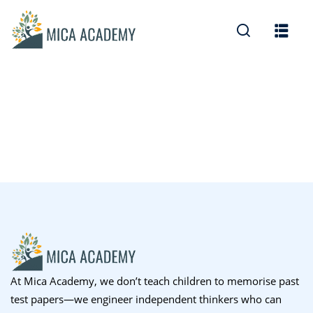
Sign in
Sign up
Sign in
Don’t have an account?
Sign up
Lost your password?
Remember me
At Mica Academy, we don’t teach children to memorise past
test papers—we engineer independent thinkers who can