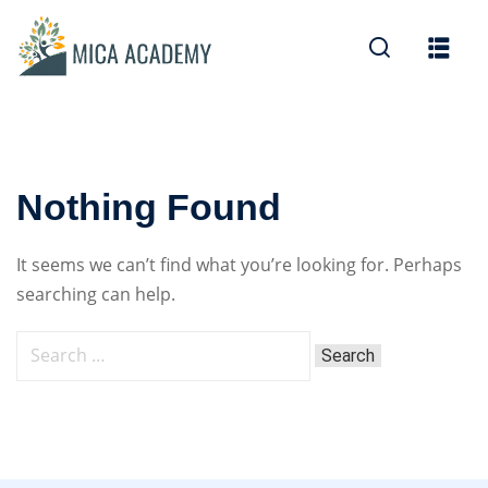
Sign in
Sign up
Sign in
Don’t have an account?
Sign up
Nothing Found
It seems we can’t find what you’re looking for. Perhaps
searching can help.
Lost your password?
Remember me