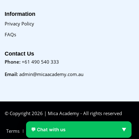
Information
Privacy Policy
FAQs
Contact Us
Phone:
+61 490 540 333
Email:
admin@micaacademy.com.au
© Copyright 2026 | Mica Academy - All rights reserved
💬 Chat with us
▼
Terms
FAQs
Purchase