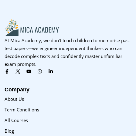
Sign up
Already have an account?
Sign in
At Mica Academy, we don’t teach children to memorise past
test papers—we engineer independent thinkers who can
decode complex texts and confidently master unfamiliar
exam prompts.
Company
About Us
Term Conditions
All Courses
Blog