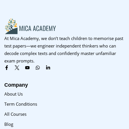
Sign up
Already have an account?
Sign in
At Mica Academy, we don’t teach children to memorise past
test papers—we engineer independent thinkers who can
decode complex texts and confidently master unfamiliar
exam prompts.
Company
About Us
Term Conditions
All Courses
Blog