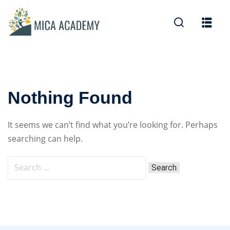
Sign in
Sign up
Sign in
Don’t have an account?
Sign up
Nothing Found
It seems we can’t find what you’re looking for. Perhaps
searching can help.
Lost your password?
Remember me