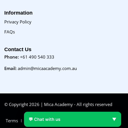
Information
Privacy Policy
FAQs
Contact Us
Phone:
+61 490 540 333
Email:
admin@micaacademy.com.au
© Copyright 2026 | Mica Academy - All rights reserved
💬 Chat with us
▼
Terms
FAQs
Purchase