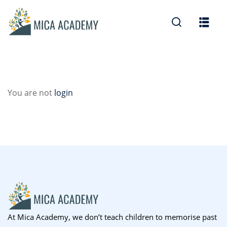
Sign in
Sign up
Sign in
Don’t have an account?
Sign up
You are not
login
Lost your password?
Remember me
At Mica Academy, we don’t teach children to memorise past