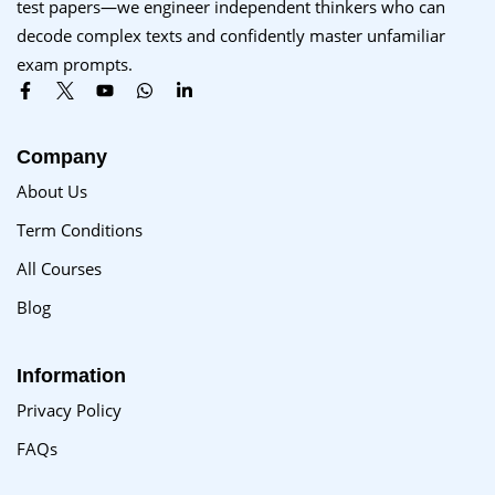
test papers—we engineer independent thinkers who can
Sign up
decode complex texts and confidently master unfamiliar
exam prompts.
Already have an account?
Sign in
Company
About Us
Term Conditions
All Courses
Blog
Information
Privacy Policy
FAQs