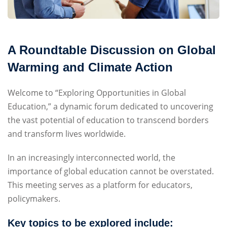
Sign up
Already have an account?
Sign in
A Roundtable Discussion on Global
Warming and Climate Action
Welcome to “Exploring Opportunities in Global
Education,” a dynamic forum dedicated to uncovering
the vast potential of education to transcend borders
and transform lives worldwide.
In an increasingly interconnected world, the
importance of global education cannot be overstated.
This meeting serves as a platform for educators,
policymakers.
Key topics to be explored include: