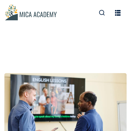
Sign in
Sign up
Sign in
Don’t have an account?
Sign up
Lost your password?
Remember me