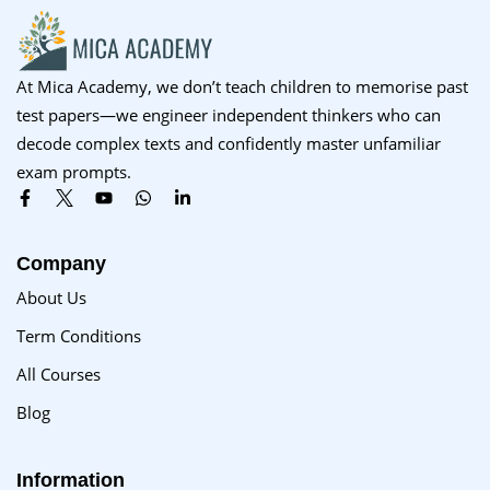
At Mica Academy, we don’t teach children to memorise past
test papers—we engineer independent thinkers who can
decode complex texts and confidently master unfamiliar
exam prompts.
Company
About Us
Term Conditions
All Courses
Blog
Information