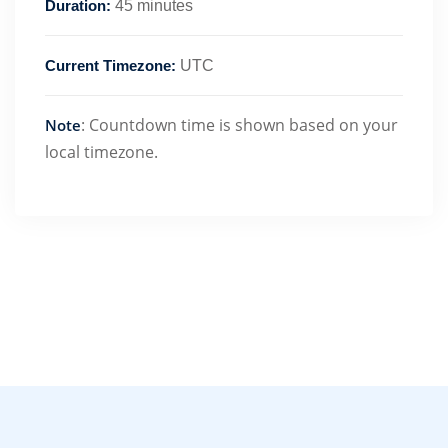
Duration:
45 minutes
Current Timezone:
UTC
: Countdown time is shown based on your
Note
local timezone.