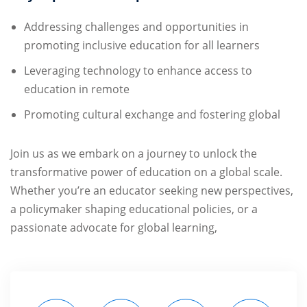
Addressing challenges and opportunities in
promoting inclusive education for all learners
Leveraging technology to enhance access to
education in remote
Promoting cultural exchange and fostering global
Join us as we embark on a journey to unlock the
transformative power of education on a global scale.
Whether you’re an educator seeking new perspectives,
a policymaker shaping educational policies, or a
passionate advocate for global learning,