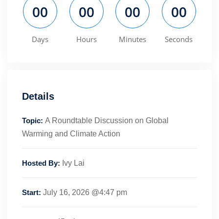
00
00
00
00
Days
Hours
Minutes
Seconds
Details
Topic:
A Roundtable Discussion on Global
Warming and Climate Action
Hosted By:
Ivy Lai
Start:
July 16, 2026 @4:47 pm