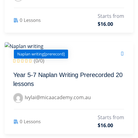
Starts from
0 Lessons
$16.00
Naplan writing[prerecord]
(0/0)
Year 5-7 Naplan Writing Prerecorded 20
lessons
Ivylai@micaacademy.com.au
Starts from
0 Lessons
$16.00