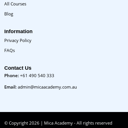
All Courses
Blog
Information
Privacy Policy
FAQs
Contact Us
Phone:
+61 490 540 333
Email:
admin@micaacademy.com.au
© Copyright 2026 | Mica Academy - All rights reserved