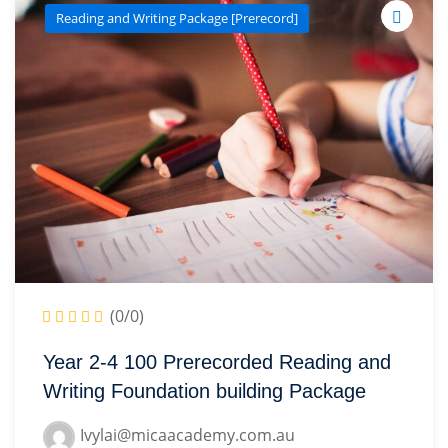
Reading and Writing Package [Prerecord]
(0/0)
Year 2-4 100 Prerecorded Reading and
Writing Foundation building Package
Ivylai@micaacademy.com.au