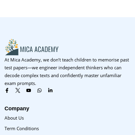
At Mica Academy, we don’t teach children to memorise past
test papers—we engineer independent thinkers who can
decode complex texts and confidently master unfamiliar
exam prompts.
Company
About Us
Term Conditions