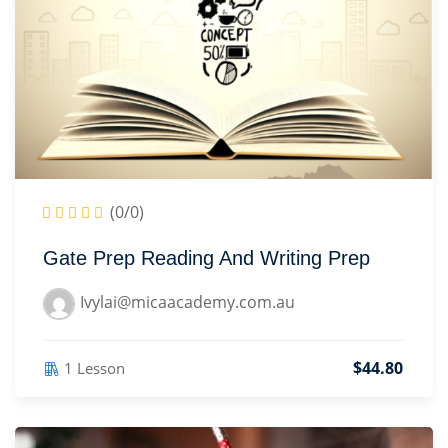
Sign up
Learning
(7)
Already have an account?
Sign in
sign
(8)
)
(0/0)
Gate Prep Reading And Writing Prep
2)
Ivylai@micaacademy.com.au
3)
$44.80
1 Lesson
ter