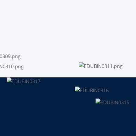
Sign up
Already have an account?
Sign in