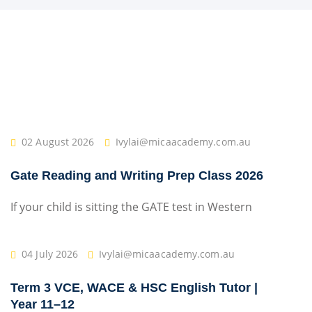
02 August 2026
Ivylai@micaacademy.com.au
Gate Reading and Writing Prep Class 2026
If your child is sitting the GATE test in Western
04 July 2026
Ivylai@micaacademy.com.au
Term 3 VCE, WACE & HSC English Tutor |
Year 11–12