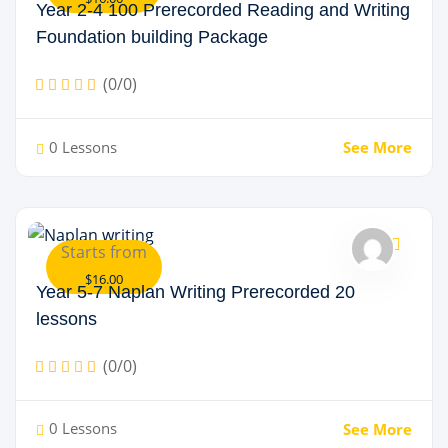
Year 2-4 100 Prerecorded Reading and Writing
Foundation building Package
(0/0)
0 Lessons
See More
Starts from
$16.00
Year 5-7 Naplan Writing Prerecorded 20
lessons
(0/0)
0 Lessons
See More