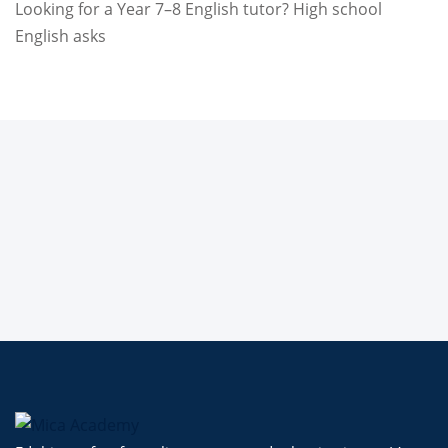
Looking for a Year 7–8 English tutor? High school
English asks