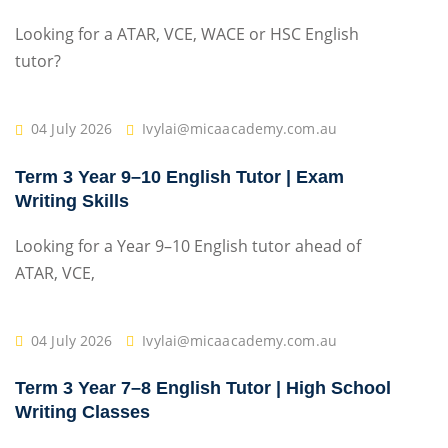
Looking for a ATAR, VCE, WACE or HSC English
tutor?
04 July 2026
Ivylai@micaacademy.com.au
Term 3 Year 9–10 English Tutor | Exam
Writing Skills
Looking for a Year 9–10 English tutor ahead of
ATAR, VCE,
04 July 2026
Ivylai@micaacademy.com.au
Term 3 Year 7–8 English Tutor | High School
Writing Classes