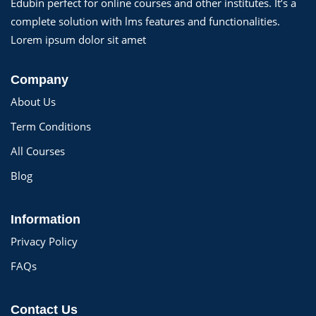
Edubin perfect for online courses and other institutes. It’s a
complete solution with lms features and functionalities.
Lorem ipsum dolor sit amet
Company
About Us
Term Conditions
All Courses
Blog
Information
Privacy Policy
FAQs
Contact Us