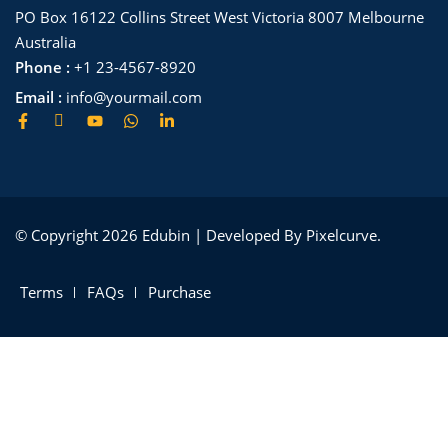
PO Box 16122 Collins Street West Victoria 8007 Melbourne
Australia
Phone :
+1 23-4567-8920
Email :
info@yourmail.com
© Copyright 2026 Edubin | Developed By Pixelcurve.
Terms
FAQs
Purchase