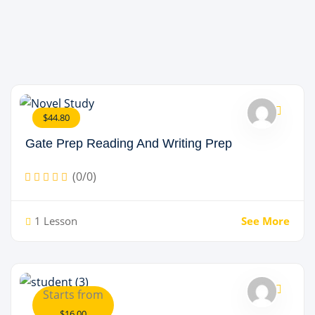
$44.80
Gate Prep Reading And Writing Prep
(0/0)
1 Lesson
See More
Starts from
$16.00