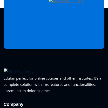
Edubin perfect for online courses and other institutes. It’s a
complete solution with lms features and functionalities.
Lorem ipsum dolor sit amet
Company