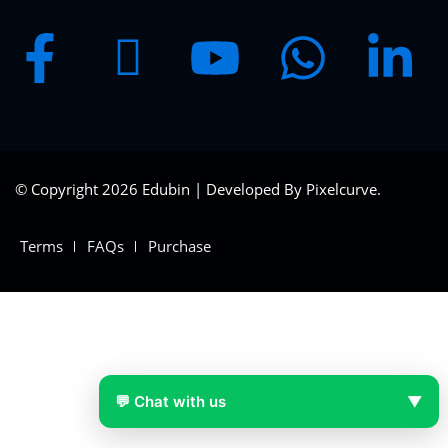
© Copyright 2026 Edubin | Developed By Pixelcurve.
Terms
FAQs
Purchase
💬 Chat with us
▼