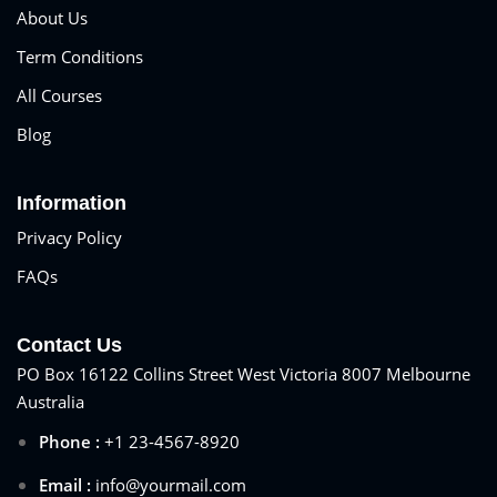
About Us
Term Conditions
All Courses
Blog
Information
Privacy Policy
FAQs
Contact Us
PO Box 16122 Collins Street West Victoria 8007 Melbourne
Australia
Phone :
+1 23-4567-8920
Email :
info@yourmail.com