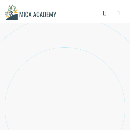
Sign in
Sign up
Sign in
Don’t have an account?
Sign up
Lost your password?
Remember me