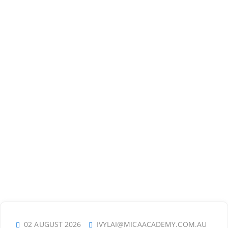
02 AUGUST 2026
IVYLAI@MICAACADEMY.COM.AU