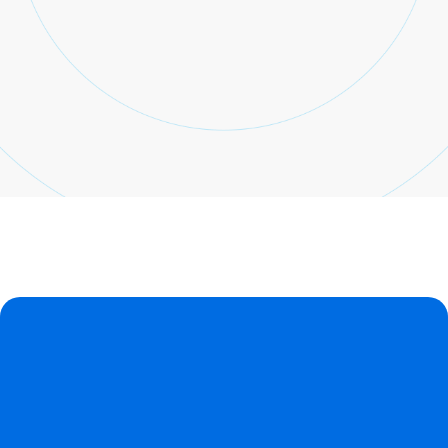
Sign up
Already have an account?
Sign in