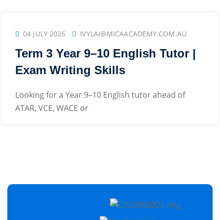
04 JULY 2026
IVYLAI@MICAACADEMY.COM.AU
Term 3 Year 9–10 English Tutor |
Exam Writing Skills
Looking for a Year 9–10 English tutor ahead of
ATAR, VCE, WACE or