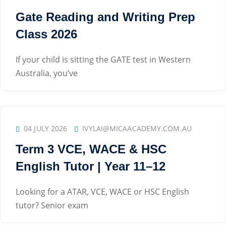
Gate Reading and Writing Prep
Class 2026
If your child is sitting the GATE test in Western
Australia, you’ve
04 JULY 2026
IVYLAI@MICAACADEMY.COM.AU
Term 3 VCE, WACE & HSC
English Tutor | Year 11–12
Looking for a ATAR, VCE, WACE or HSC English
tutor? Senior exam