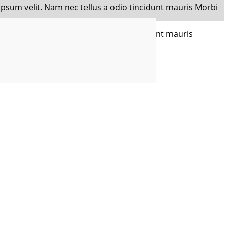
 ipsum velit. Nam nec tellus a odio tincidunt mauris Morbi
 ipsum velit. Nam nec tellus a odio tincidunt mauris
sectetur adipisicing.