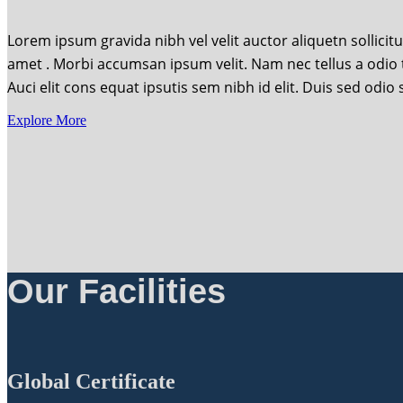
Lorem ipsum gravida nibh vel velit auctor aliquetn sollicit
amet . Morbi accumsan ipsum velit. Nam nec tellus a odio 
Auci elit cons equat ipsutis sem nibh id elit. Duis sed odi
Explore More
Our Facilities
Global Certificate