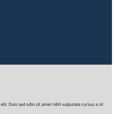
lit. Duis sed odio sit amet nibh vulputate cursus a sit