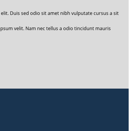
lit. Duis sed odio sit amet nibh vulputate cursus a sit
 ipsum velit. Nam nec tellus a odio tincidunt mauris