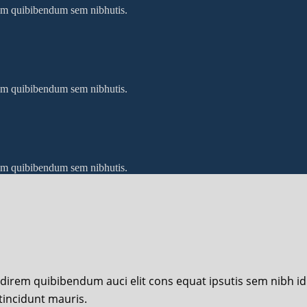
 sem quibibendum sem nibhutis.
 sem quibibendum sem nibhutis.
 sem quibibendum sem nibhutis.
udirem quibibendum auci elit cons equat ipsutis sem nibh id e
tincidunt mauris.