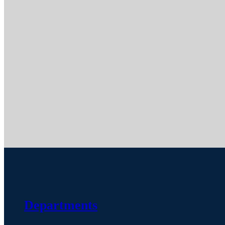
Departments