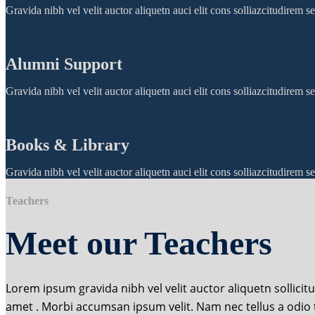
Gravida nibh vel velit auctor aliquetn auci elit cons solliazcitudirem
Alumni Support
Gravida nibh vel velit auctor aliquetn auci elit cons solliazcitudirem
Books & Library
Gravida nibh vel velit auctor aliquetn auci elit cons solliazcitudirem
Teachers
Meet our Teachers
Lorem ipsum gravida nibh vel velit auctor aliquetn sollicit
amet . Morbi accumsan ipsum velit. Nam nec tellus a odio 