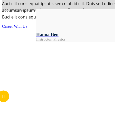
Auci elit cons equat ipsutis sem nibh id elit. Duis sed odi
accumsan ipsum velit. Nam nec tellus a odio tincidunt mau
Buci elit cons equat ipsutis sem nibh id elit. Duis sed odi
Damian Green
Rebeak Alig
Chairman
Career With Us
Mark Alen
Instructor, Art
Hanna Ben
Instructor, Math
Instructor, Physics
Feedback
What Students Say
I recommend these courses to everyone, and wis
Mark Alen