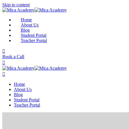
Skip to content
Home
About Us
Blog
Student Portal
Teacher Portal
Book a Call
Home
About Us
Blog
Student Portal
Teacher Portal