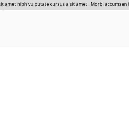
o sit amet nibh vulputate cursus a sit amet . Morbi accumsan
ris
o sit amet nibh vulputate cursus a sit amet . Morbi accumsan
h you, guys, luck with the new studies! Lorem ipsum dolor sit amet con