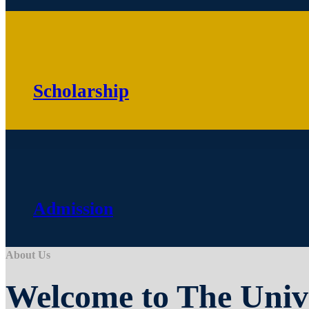
Scholarship
Admission
About Us
Welcome to The Univ