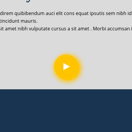
udirem quibibendum auci elit cons equat ipsutis sem nibh id e
tincidunt mauris.
o sit amet nibh vulputate cursus a sit amet . Morbi accumsan