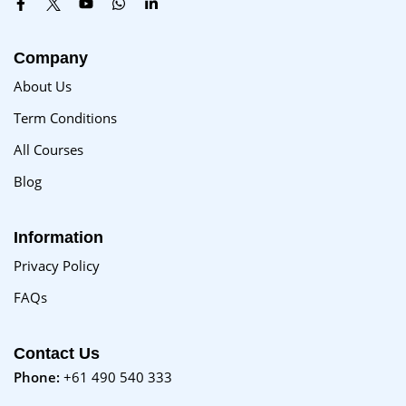
Company
About Us
Term Conditions
All Courses
Blog
Information
Privacy Policy
FAQs
Contact Us
Phone:
+61 490 540 333