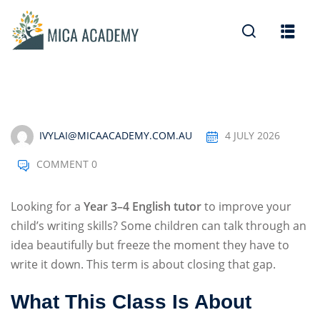
Sign in
Sign up
Sign in
Don’t have an account?
Sign up
IVYLAI@MICAACADEMY.COM.AU
4 JULY 2026
COMMENT 0
Looking for a
Year 3–4 English tutor
to improve your
child’s writing skills? Some children can talk through an
idea beautifully but freeze the moment they have to
Lost your password?
Remember me
write it down. This term is about closing that gap.
What This Class Is About