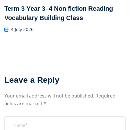
Term 3 Year 3–4 Non fiction Reading
Vocabulary Building Class
4 July 2026
Leave a Reply
Your email address will not be published.
Required
fields are marked
*