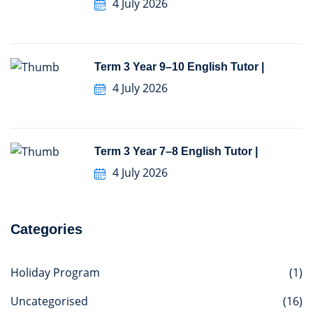
4 July 2026
Term 3 Year 9–10 English Tutor |
4 July 2026
Term 3 Year 7–8 English Tutor |
4 July 2026
Categories
Holiday Program
(1)
Uncategorised
(16)