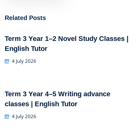
Related Posts
Term 3 Year 1–2 Novel Study Classes |
English Tutor
4 July 2026
Term 3 Year 4–5 Writing advance
classes | English Tutor
4 July 2026