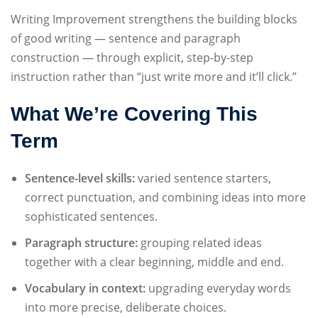
Sign up
Writing Improvement strengthens the building blocks
of good writing — sentence and paragraph
Already have an account?
Sign in
construction — through explicit, step-by-step
instruction rather than “just write more and it’ll click.”
What We’re Covering This
Term
Sentence-level skills:
varied sentence starters,
correct punctuation, and combining ideas into more
sophisticated sentences.
Paragraph structure:
grouping related ideas
together with a clear beginning, middle and end.
Vocabulary in context:
upgrading everyday words
into more precise, deliberate choices.