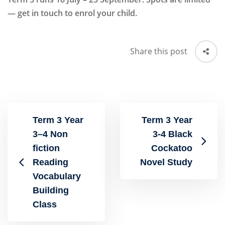
— get in touch to enrol your child.
Share this post
Term 3 Year
Term 3 Year
3–4 Non
3-4 Black
fiction
Cockatoo
Reading
Novel Study
Vocabulary
Building
Class