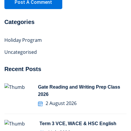
Categories
Holiday Program
Uncategorised
Recent Posts
Gate Reading and Writing Prep Class
2026
2 August 2026
Term 3 VCE, WACE & HSC English