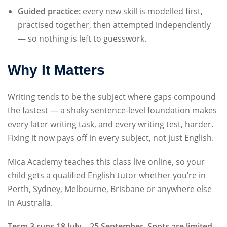
Guided practice:
every new skill is modelled first,
practised together, then attempted independently
— so nothing is left to guesswork.
Why It Matters
Writing tends to be the subject where gaps compound
the fastest — a shaky sentence-level foundation makes
every later writing task, and every writing test, harder.
Fixing it now pays off in every subject, not just English.
Mica Academy teaches this class live online, so your
child gets a qualified English tutor whether you’re in
Perth, Sydney, Melbourne, Brisbane or anywhere else
in Australia.
Term 3 runs 18 July – 25 September. Spots are limited