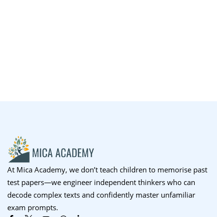
At Mica Academy, we don’t teach children to memorise past
test papers—we engineer independent thinkers who can
decode complex texts and confidently master unfamiliar
exam prompts.