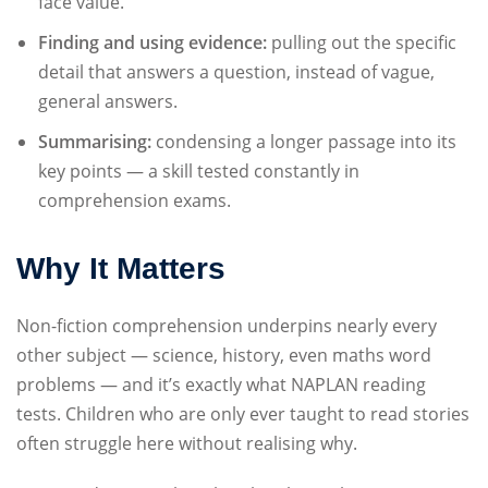
face value.
Finding and using evidence:
pulling out the specific
detail that answers a question, instead of vague,
general answers.
Summarising:
condensing a longer passage into its
key points — a skill tested constantly in
comprehension exams.
Why It Matters
Non-fiction comprehension underpins nearly every
other subject — science, history, even maths word
problems — and it’s exactly what NAPLAN reading
tests. Children who are only ever taught to read stories
often struggle here without realising why.