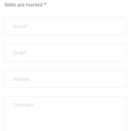
fields are marked
*