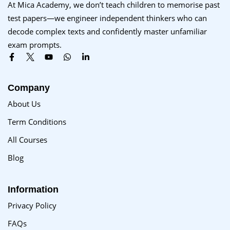
At Mica Academy, we don’t teach children to memorise past
test papers—we engineer independent thinkers who can
decode complex texts and confidently master unfamiliar
exam prompts.
Company
About Us
Term Conditions
All Courses
Blog
Information
Privacy Policy
FAQs