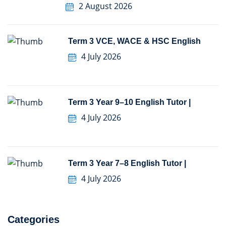
2 August 2026
Term 3 VCE, WACE & HSC English
4 July 2026
Term 3 Year 9–10 English Tutor |
4 July 2026
Term 3 Year 7–8 English Tutor |
4 July 2026
Categories