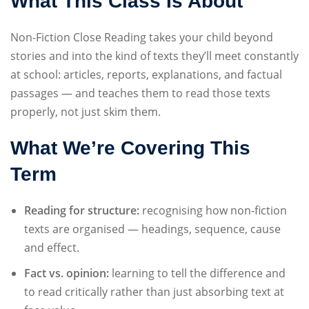
What This Class Is About
Sign up
Non-Fiction Close Reading takes your child beyond
Already have an account?
Sign in
stories and into the kind of texts they’ll meet constantly
at school: articles, reports, explanations, and factual
passages — and teaches them to read those texts
properly, not just skim them.
What We’re Covering This
Term
Reading for structure:
recognising how non-fiction
texts are organised — headings, sequence, cause
and effect.
Fact vs. opinion:
learning to tell the difference and
to read critically rather than just absorbing text at