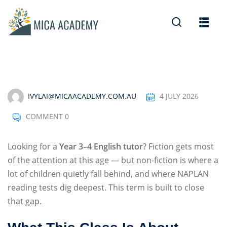
Sign in
Sign up
Sign in
Don’t have an account?
Sign up
IVYLAI@MICAACADEMY.COM.AU
4 JULY 2026
COMMENT 0
Looking for a
Year 3–4 English tutor
? Fiction gets most
of the attention at this age — but non-fiction is where a
lot of children quietly fall behind, and where NAPLAN
Lost your password?
Remember me
reading tests dig deepest. This term is built to close
that gap.