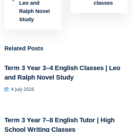
Leo and
classes
Ralph Novel
Study
Related Posts
Term 3 Year 3–4 English Classes | Leo
and Ralph Novel Study
4 July 2026
Term 3 Year 7–8 English Tutor | High
School Writing Classes