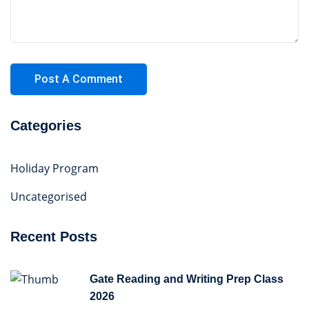
Categories
Holiday Program
Uncategorised
Recent Posts
Gate Reading and Writing Prep Class
2026