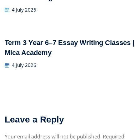
4 July 2026
Term 3 Year 6–7 Essay Writing Classes |
Mica Academy
4 July 2026
Leave a Reply
Your email address will not be published.
Required