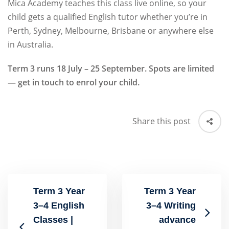
Mica Academy teaches this class live online, so your
child gets a qualified English tutor whether you’re in
Perth, Sydney, Melbourne, Brisbane or anywhere else
in Australia.
Term 3 runs 18 July – 25 September. Spots are limited
— get in touch to enrol your child.
Share this post
Term 3 Year
Term 3 Year
3–4 English
3–4 Writing
Classes |
advance