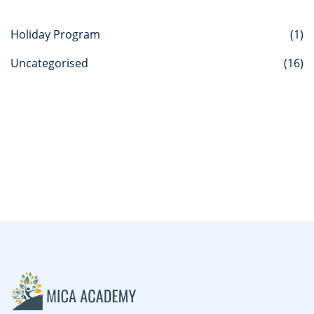
Holiday Program
(1)
Uncategorised
(16)