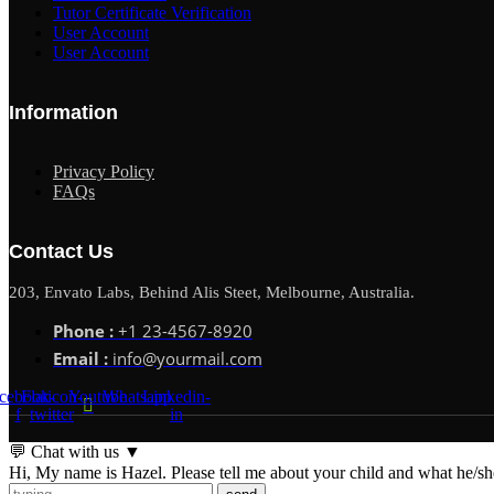
Tutor Certificate Verification
User Account
User Account
Information
Privacy Policy
FAQs
Contact Us
203, Envato Labs, Behind Alis Steet, Melbourne, Australia.
Phone :
+1 23-4567-8920
Email :
info@yourmail.com
cebook-
Flaticon-
Youtube
Whatsapp
Linkedin-
f
twitter
in
💬 Chat with us
▼
Hi, My name is Hazel. Please tell me about your child and what he/she 