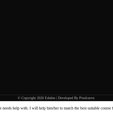
© Copyright 2026 Edubin | Developed By Pixelcurve.
needs help with. I will help him/her to match the best suitable course 