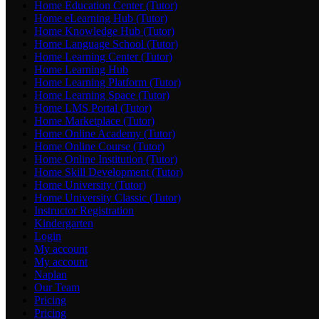
Home Education Center (Tutor)
Home eLearning Hub (Tutor)
Home Knowledge Hub (Tutor)
Home Language School (Tutor)
Home Learning Center (Tutor)
Home Learning Hub
Home Learning Platform (Tutor)
Home Learning Space (Tutor)
Home LMS Portal (Tutor)
Home Marketplace (Tutor)
Home Online Academy (Tutor)
Home Online Course (Tutor)
Home Online Institution (Tutor)
Home Skill Development (Tutor)
Home University (Tutor)
Home University Classic (Tutor)
Instructor Registration
Kindergarten
Login
My account
My account
Naplan
Our Team
Pricing
Pricing