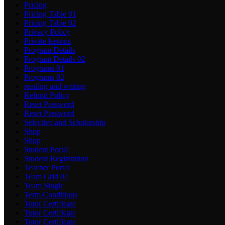
Pricing
Pricing Table 01
Pricing Table 02
Privacy Policy
Private lessons
Program Details
Program Details 02
Programs 01
Programs 02
reading and writing
Refund Policy
Reset Password
Reset Password
Selective and Scholarship
Shop
Shop
Student Portal
Student Registration
Teacher Portal
Team Grid 02
Team Single
Term Conditions
Tutor Certificate
Tutor Certificate
Tutor Certificate