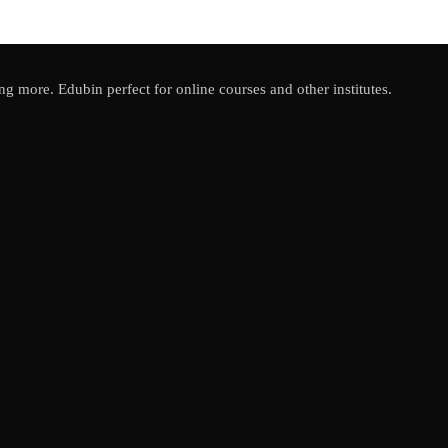
ing more. Edubin perfect for online courses and other institutes.