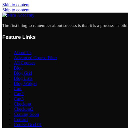
Skip to content
Skip to content
The first thing to remember about success is that it is a process – noth
Feature Links
About Us
Advanced Course Filter
All Courses
Blog
Blog Grid
Blog Lists
Blog Widget
Cart
Cart2
Cart3
Checkout
Checkout2
Coming Soon
Contact
Course Grid 01