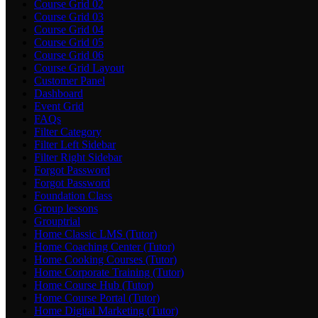
Course Grid 02
Course Grid 03
Course Grid 04
Course Grid 05
Course Grid 06
Course Grid Layout
Customer Panel
Dashboard
Event Grid
FAQs
Filter Category
Filter Left Sidebar
Filter Right Sidebar
Forgot Password
Forgot Password
Foundation Class
Group lessons
Grouptrial
Home Classic LMS (Tutor)
Home Coaching Center (Tutor)
Home Cooking Courses (Tutor)
Home Corporate Training (Tutor)
Home Course Hub (Tutor)
Home Course Portal (Tutor)
Home Digital Marketing (Tutor)