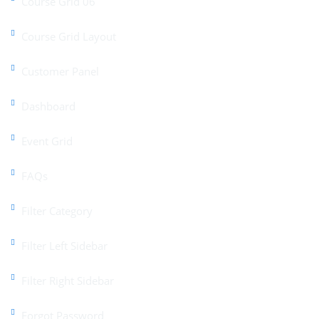
Course Grid 06
Course Grid Layout
Customer Panel
Dashboard
Event Grid
FAQs
Filter Category
Filter Left Sidebar
Filter Right Sidebar
Forgot Password