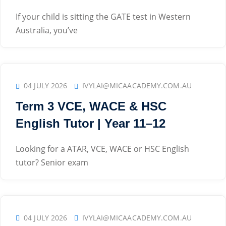
If your child is sitting the GATE test in Western
Australia, you’ve
04 JULY 2026
IVYLAI@MICAACADEMY.COM.AU
Term 3 VCE, WACE & HSC
English Tutor | Year 11–12
Looking for a ATAR, VCE, WACE or HSC English
tutor? Senior exam
04 JULY 2026
IVYLAI@MICAACADEMY.COM.AU