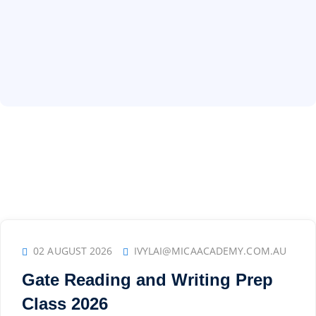
02 AUGUST 2026
IVYLAI@MICAACADEMY.COM.AU
Gate Reading and Writing Prep
Class 2026