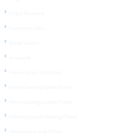
Forgot Password
Foundation Class
Group lessons
Grouptrial
Home Classic LMS (Tutor)
Home Coaching Center (Tutor)
Home Cooking Courses (Tutor)
Home Corporate Training (Tutor)
Home Course Hub (Tutor)