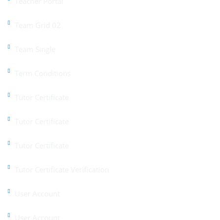
Teacher Portal
Team Grid 02
Team Single
Term Conditions
Tutor Certificate
Tutor Certificate
Tutor Certificate
Tutor Certificate Verification
User Account
User Account