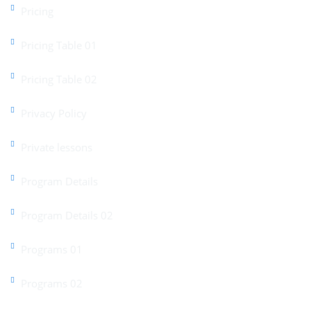
Pricing
Pricing Table 01
Pricing Table 02
Privacy Policy
Private lessons
Program Details
Program Details 02
Programs 01
Programs 02