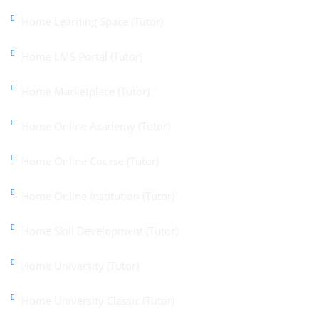
Home Learning Space (Tutor)
Home LMS Portal (Tutor)
Home Marketplace (Tutor)
Home Online Academy (Tutor)
Home Online Course (Tutor)
Home Online Institution (Tutor)
Home Skill Development (Tutor)
Home University (Tutor)
Home University Classic (Tutor)