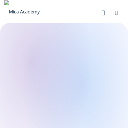
Sign in
Sign up
Sign in
Don’t have an account?
Sign up
Lost your password?
Remember me