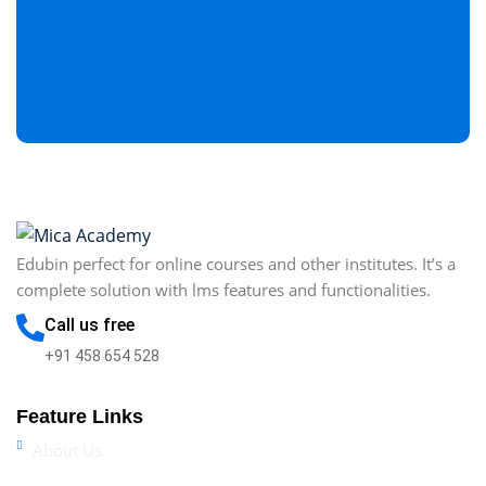
Edubin perfect for online courses and other institutes. It’s a
complete solution with lms features and functionalities.
Call us free
+91 458 654 528
Feature Links
About Us