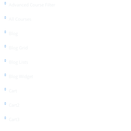
Advanced Course Filter
All Courses
Blog
Blog Grid
Blog Lists
Blog Widget
Cart
Cart2
Cart3