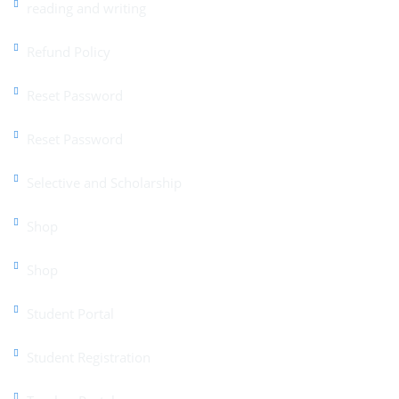
reading and writing
Refund Policy
Reset Password
Reset Password
Selective and Scholarship
Shop
Shop
Student Portal
Student Registration