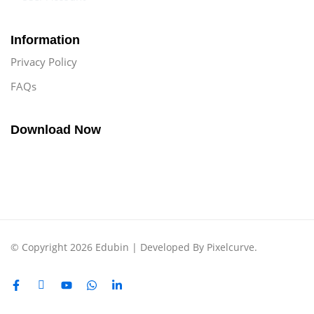
Information
Privacy Policy
FAQs
Download Now
© Copyright 2026 Edubin | Developed By Pixelcurve.