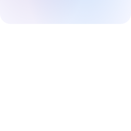
Sign up
Already have an account?
Sign in