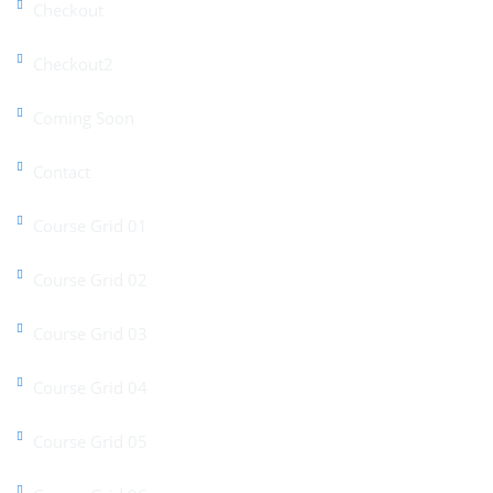
Checkout
Checkout2
Coming Soon
Contact
Course Grid 01
Course Grid 02
Course Grid 03
Course Grid 04
Course Grid 05