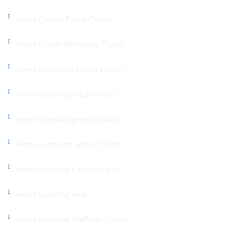
Home Course Portal (Tutor)
Home Digital Marketing (Tutor)
Home Education Center (Tutor)
Home eLearning Hub (Tutor)
Home Knowledge Hub (Tutor)
Home Language School (Tutor)
Home Learning Center (Tutor)
Home Learning Hub
Home Learning Platform (Tutor)