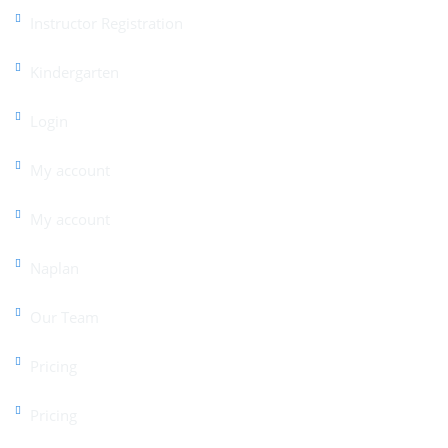
Instructor Registration
Kindergarten
Login
My account
My account
Naplan
Our Team
Pricing
Pricing