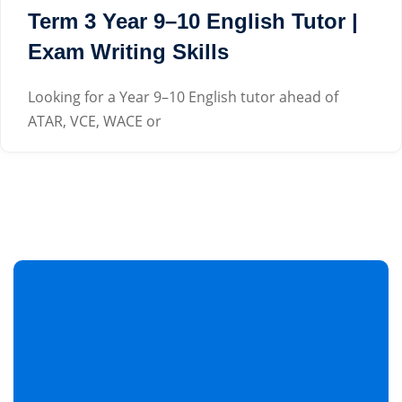
Term 3 Year 9–10 English Tutor |
Exam Writing Skills
Looking for a Year 9–10 English tutor ahead of
ATAR, VCE, WACE or